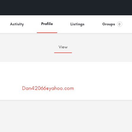
Profile
Activity
Listings
Groups
0
View
Dan42066@yahoo.com