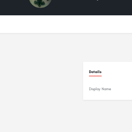
Details
Display Name