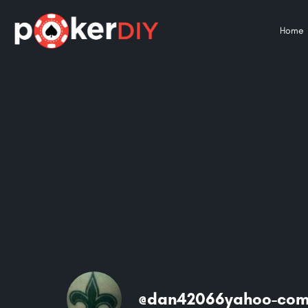
Home
@dan42066yahoo-co