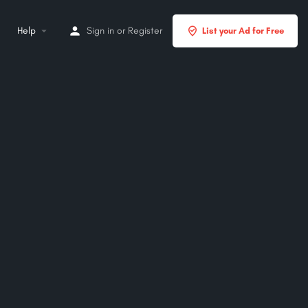
Help
Sign in
or
Register
List your Ad for Free