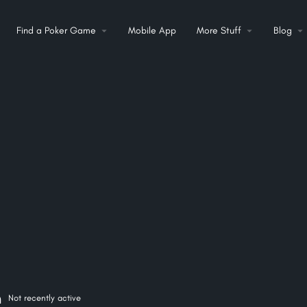
Find a Poker Game
Mobile App
More Stuff
Blog
m
Not recently active