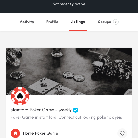
Not recently active
Listings
Activity
Profile
Groups
0
stamford Poker Game - weekly
Poker Game in stamford, Connecticut looking poker players
Home Poker Game