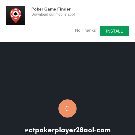
Poker Game Finder
Download our mobile app!
No Thanks
INSTALL
@ctpokerplayer28aol-com