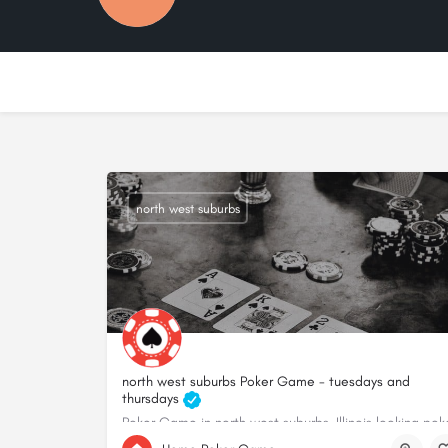
north west suburbs
north west suburbs Poker Game - tuesdays and
thursdays