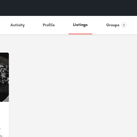
Listings
Activity
Profile
Groups
0
Poker Game in north west suburbs, Illinois looking poker players