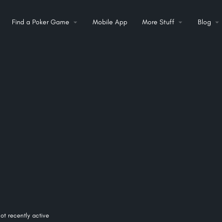
Find a Poker Game
Mobile App
More Stuff
Blog
ot recently active