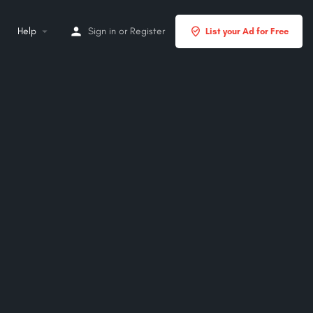
Help
Sign in
or
Register
List your Ad for Free