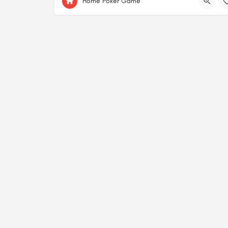
Home Poker Game
north west suburbs