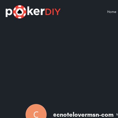
Home
@cnotelovermsn-com
N