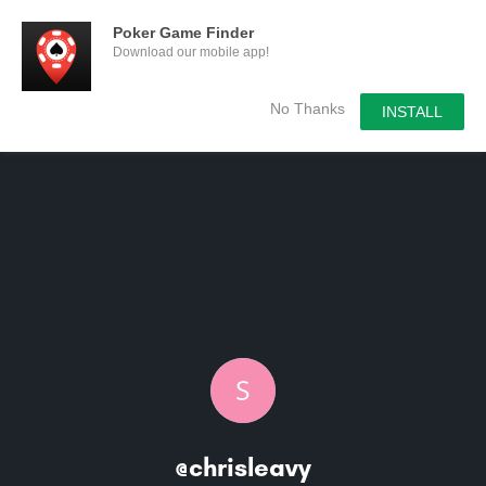
Poker Game Finder
Download our mobile app!
No Thanks
INSTALL
@chrisleavy