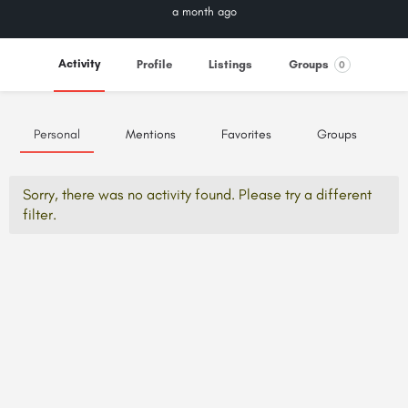
a month ago
Activity
Profile
Listings
Groups
0
Personal
Mentions
Favorites
Groups
Sorry, there was no activity found. Please try a different
filter.