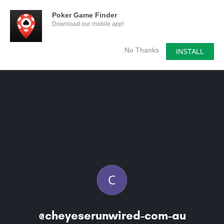
Poker Game Finder
Download our mobile app!
No Thanks
INSTALL
@cheyeserunwired-com-au