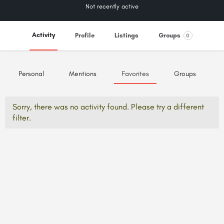
Not recently active
Activity
Profile
Listings
Groups
0
Personal
Mentions
Favorites
Groups
Sorry, there was no activity found. Please try a different
filter.