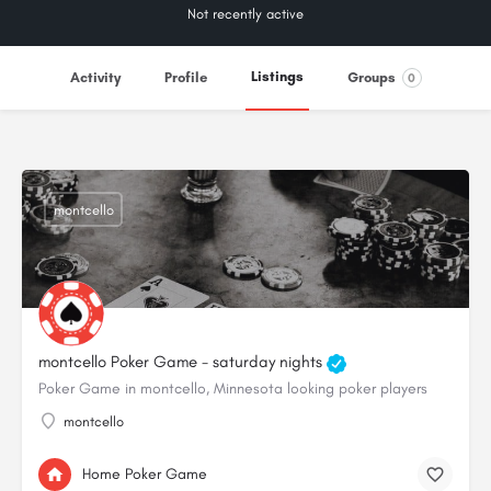
Not recently active
Listings
Activity
Profile
Groups
0
montcello
montcello Poker Game - saturday nights
Poker Game in montcello, Minnesota looking poker players
montcello
Home Poker Game