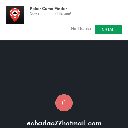
Poker Game Finder
Download our mobile app!
No Thanks
INSTALL
@chadac77hotmail-com