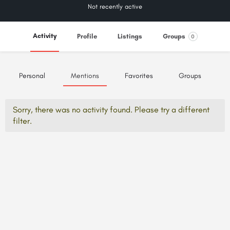
Not recently active
Activity
Profile
Listings
Groups
0
Personal
Mentions
Favorites
Groups
Sorry, there was no activity found. Please try a different
filter.