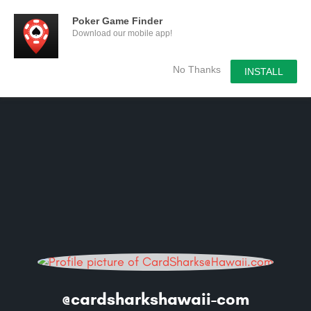
Poker Game Finder
Download our mobile app!
No Thanks
INSTALL
@cardsharkshawaii-com