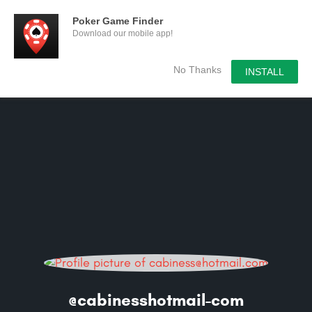
Poker Game Finder
Download our mobile app!
No Thanks
INSTALL
@cabinesshotmail-com