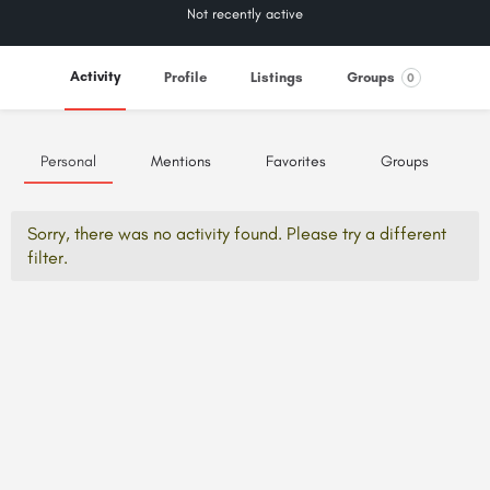
Not recently active
Activity
Profile
Listings
Groups
0
Personal
Mentions
Favorites
Groups
Sorry, there was no activity found. Please try a different
filter.