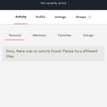
Not recently active
Activity
Profile
Listings
Groups
0
Personal
Mentions
Favorites
Groups
Sorry, there was no activity found. Please try a different
filter.