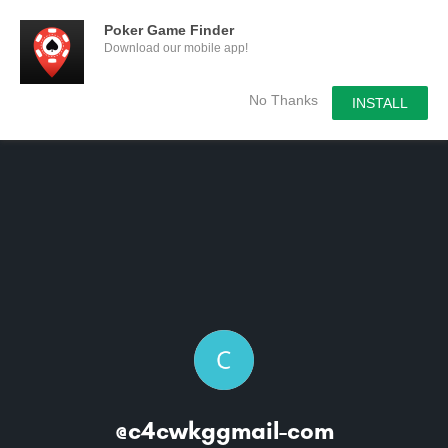
Poker Game Finder
Download our mobile app!
No Thanks
INSTALL
@c4cwkggmail-com