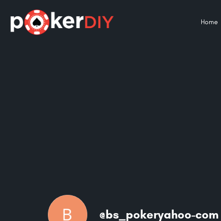
Home
@bs_pokeryahoo-com