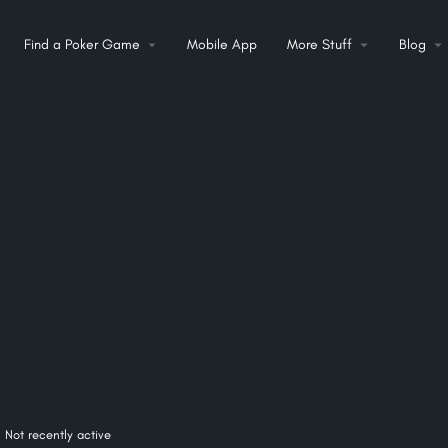
Find a Poker Game
Mobile App
More Stuff
Blog
Not recently active