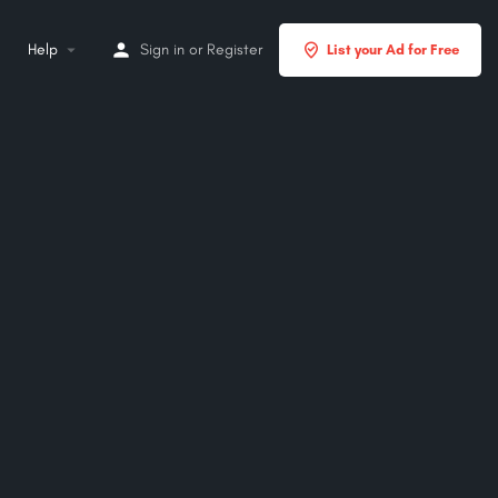
Help
Sign in
or
Register
List your Ad for Free