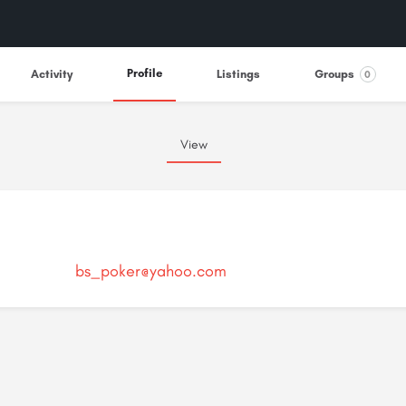
Profile
Activity
Listings
Groups
0
View
bs_poker@yahoo.com