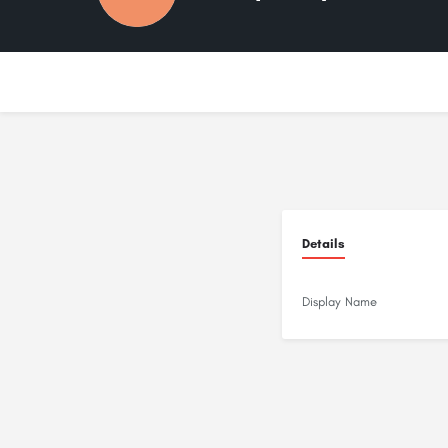
Details
Display Name