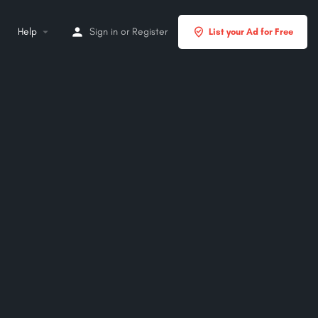
Help
Sign in
or
Register
List your Ad for Free