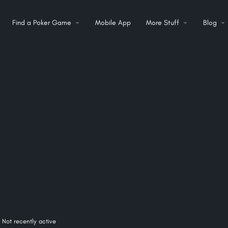
Find a Poker Game
Mobile App
More Stuff
Blog
Not recently active