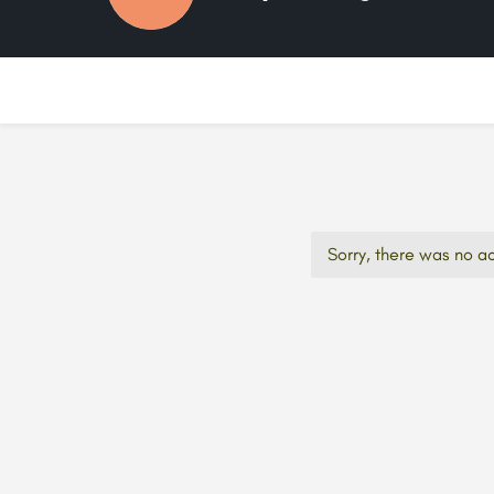
Sorry, there was no act