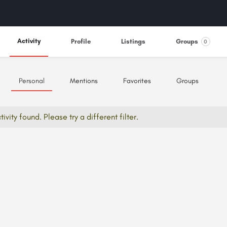
Activity
Profile
Listings
Groups
0
Personal
Mentions
Favorites
Groups
ivity found. Please try a different filter.