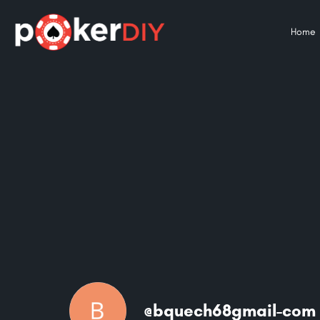
Home
@bquech68gmail-com