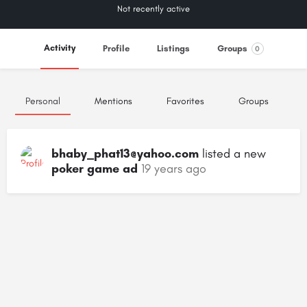
Not recently active
Activity
Profile
Listings
Groups
0
Personal
Mentions
Favorites
Groups
bhaby_phat13@yahoo.com
listed a new
poker game ad
19 years ago