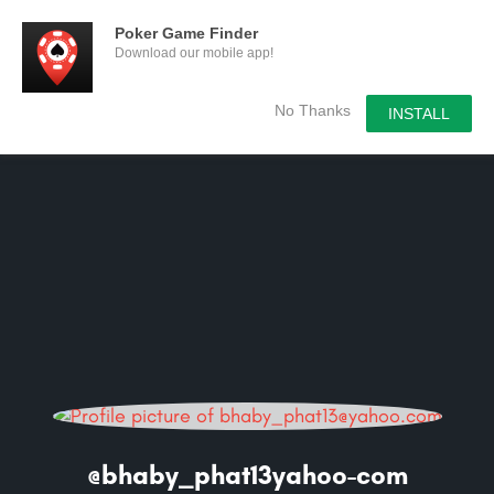
Poker Game Finder
Download our mobile app!
No Thanks
INSTALL
@bhaby_phat13yahoo-com