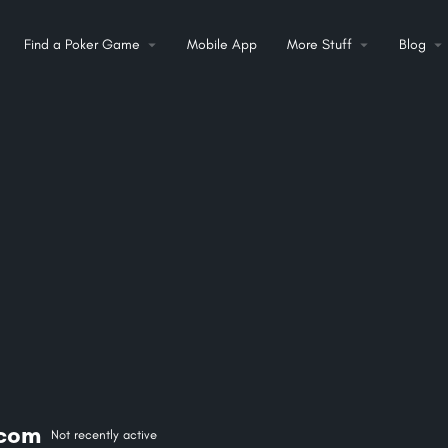
Find a Poker Game
Mobile App
More Stuff
Blog
-com
Not recently active