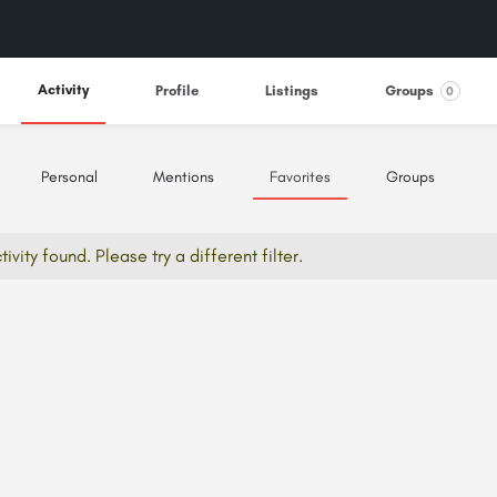
Activity
Profile
Listings
Groups
0
Personal
Mentions
Favorites
Groups
ivity found. Please try a different filter.