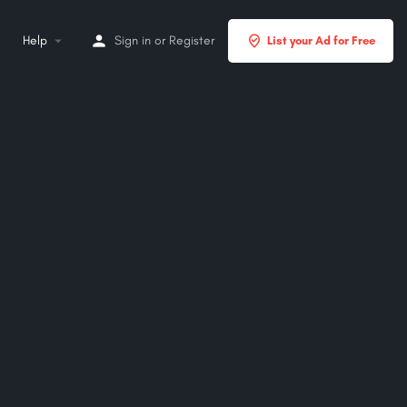
Help
Sign in
or
Register
List your Ad for Free