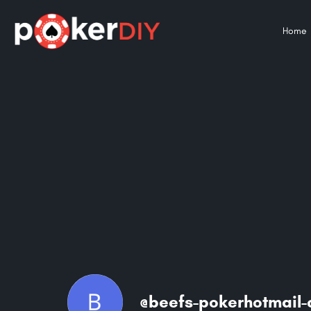
Home
@beefs-pokerhotmail