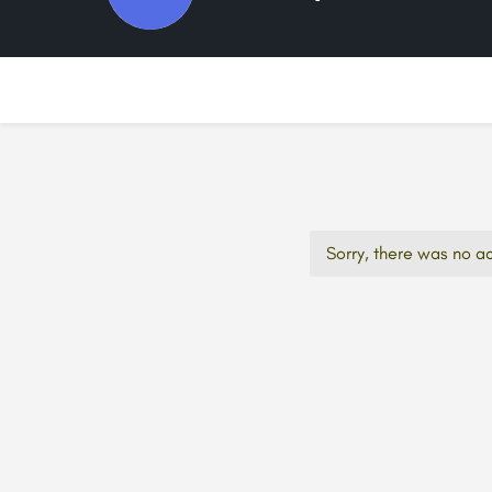
Sorry, there was no act