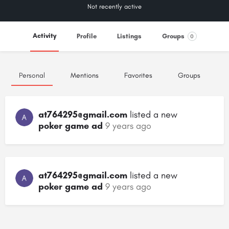
Not recently active
Activity
Profile
Listings
Groups
0
Personal
Mentions
Favorites
Groups
at764295@gmail.com
listed a new
poker game ad
9 years ago
at764295@gmail.com
listed a new
poker game ad
9 years ago