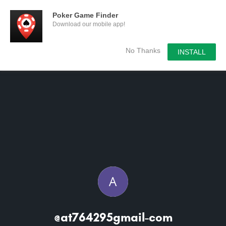
Poker Game Finder
Download our mobile app!
No Thanks
INSTALL
@at764295gmail-com