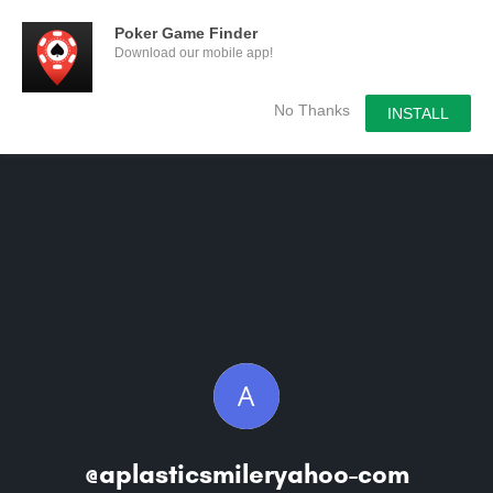
Poker Game Finder
Download our mobile app!
No Thanks
INSTALL
@aplasticsmileryahoo-com