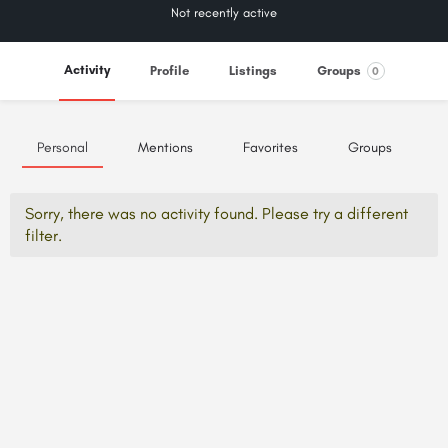
Not recently active
Activity
Profile
Listings
Groups
0
Personal
Mentions
Favorites
Groups
Sorry, there was no activity found. Please try a different
filter.