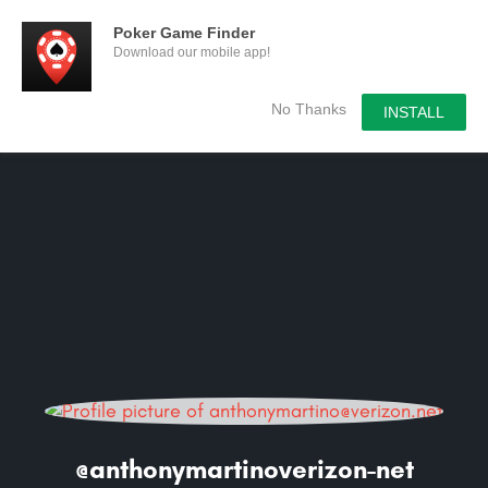
Poker Game Finder
Download our mobile app!
No Thanks
INSTALL
@anthonymartinoverizon-net