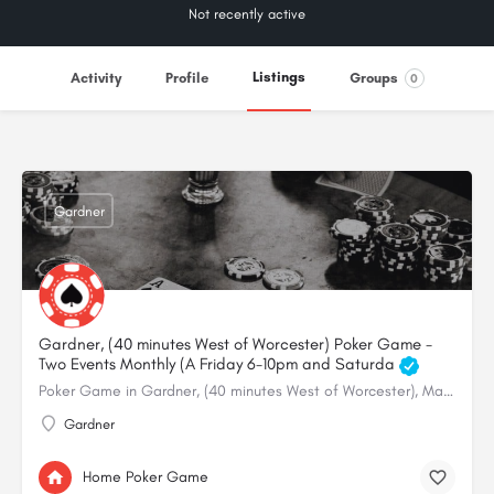
Not recently active
Listings
Activity
Profile
Groups
0
Gardner
Gardner, (40 minutes West of Worcester) Poker Game -
Two Events Monthly (A Friday 6-10pm and Saturda
Poker Game in Gardner, (40 minutes West of Worcester), Massachusetts looking poker players
Gardner
Home Poker Game