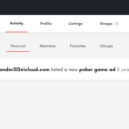
Activity
Profile
Listings
Groups
0
Personal
Mentions
Favorites
Groups
ander313@icloud.com
listed a new
poker game ad
8 yea