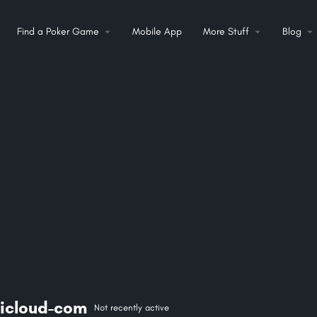
Find a Poker Game
Mobile App
More Stuff
Blog
icloud-com
Not recently active