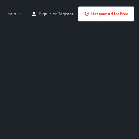
Help
Sign in
or
Register
List your Ad for Free