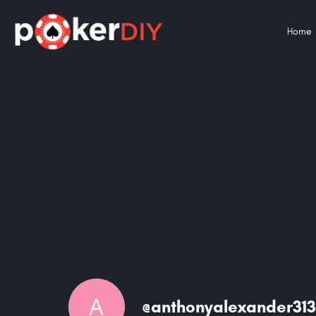
Home
@anthonyalexander313