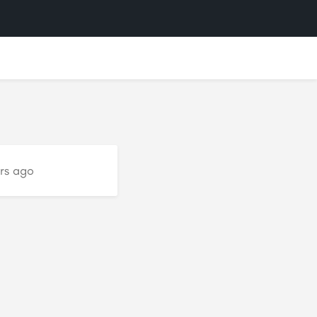
rs ago