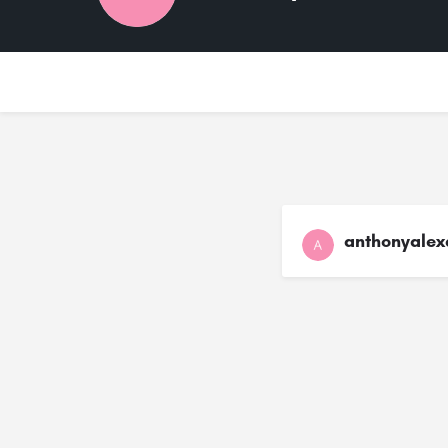
anthonyalex