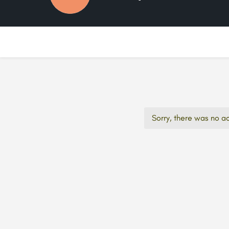
Sorry, there was no act