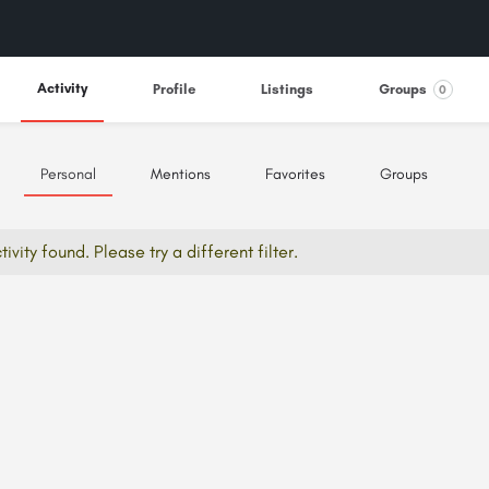
Activity
Profile
Listings
Groups
0
Personal
Mentions
Favorites
Groups
ivity found. Please try a different filter.