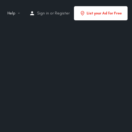
Help
Sign in
or
Register
List your Ad for Free