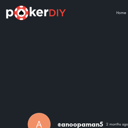
Home
@anoopaman5
2 months ago