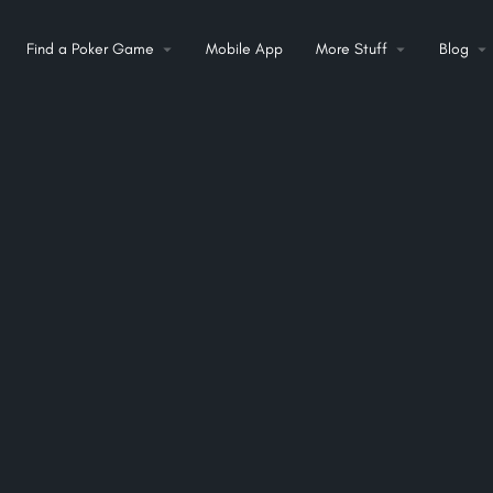
Find a Poker Game
Mobile App
More Stuff
Blog