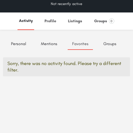
Not recently active
Activity
Profile
Listings
Groups
0
Personal
Mentions
Favorites
Groups
Sorry, there was no activity found. Please try a different
filter.