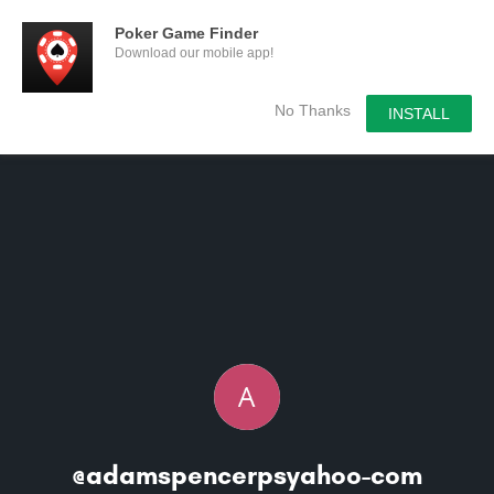
Poker Game Finder
Download our mobile app!
No Thanks
INSTALL
@adamspencerpsyahoo-com