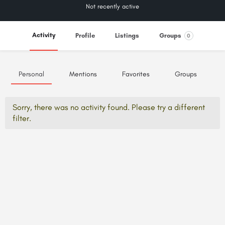
Not recently active
Activity
Profile
Listings
Groups
0
Personal
Mentions
Favorites
Groups
Sorry, there was no activity found. Please try a different
filter.