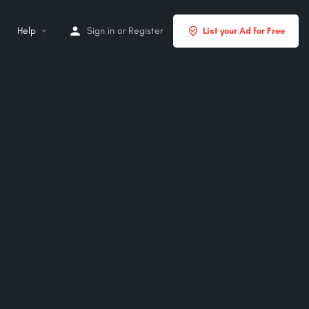
Help
Sign in
or
Register
List your Ad for Free