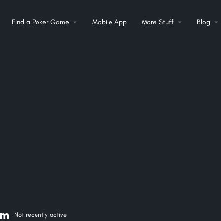
Find a Poker Game
Mobile App
More Stuff
Blog
om
Not recently active