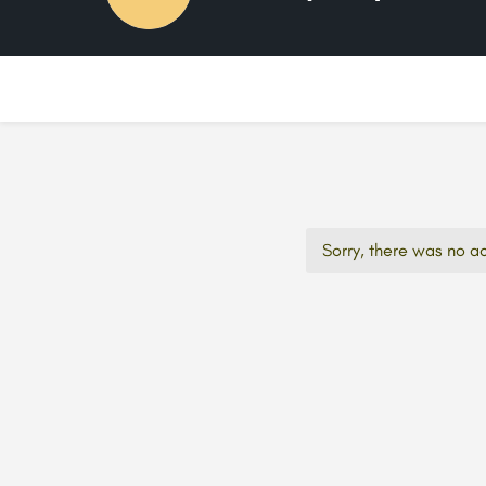
Sorry, there was no act