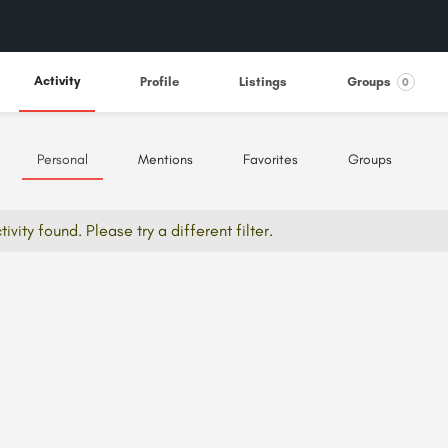
Activity
Profile
Listings
Groups
0
Personal
Mentions
Favorites
Groups
ivity found. Please try a different filter.