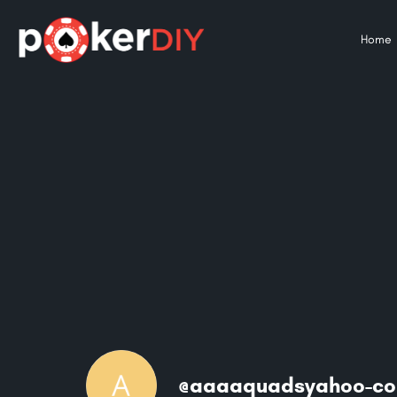
Home
@aaaaquadsyahoo-c