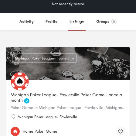
Not recently active
Listings
Activity
Profile
Groups
0
Michigan Poker League- Fowlerville
Michigan Poker League- Fowlerville Poker Game - once a
month
Poker Game in Michigan Poker League- Fowlerville, Michigan looking poker players
Michigan Poker League- Fowlerville
Home Poker Game