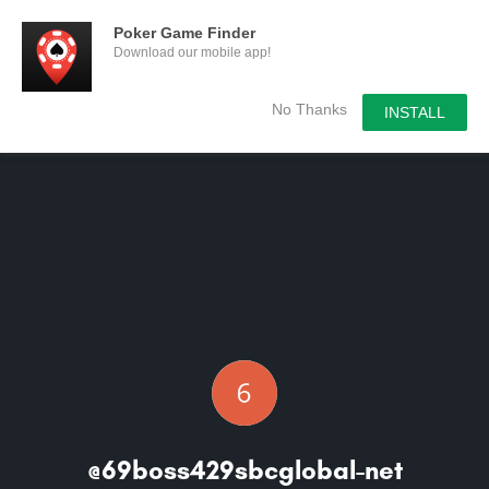
Poker Game Finder
Download our mobile app!
No Thanks
INSTALL
@69boss429sbcglobal-net