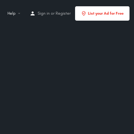
Help
Sign in
or
Register
List your Ad for Free