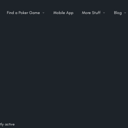
Find a Poker Game
Mobile App
More Stuff
Blog
tly active