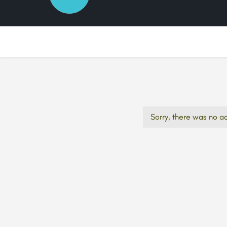
Sorry, there was no act