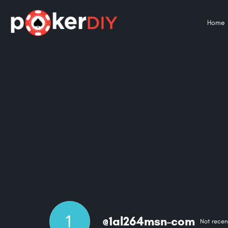
Home
@1al264msn-com
Not recen