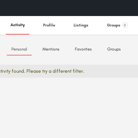
Activity
Profile
Listings
Groups
0
Personal
Mentions
Favorites
Groups
ivity found. Please try a different filter.