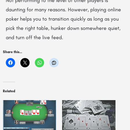
Not performing to the level of other players is
daunting for many reasons. However, playing online
poker helps you to transition quickly as long as you
pick the right table, hunker down somewhere quiet,
and turn off the live feed.
Share this...
Related