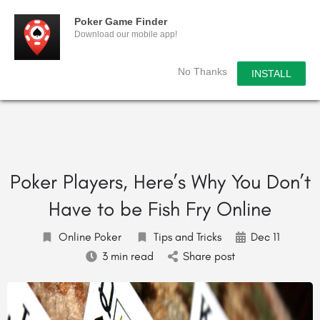
Poker Game Finder
Download our mobile app!
No Thanks
INSTALL
Poker Players, Here’s Why You Don’t
Have to be Fish Fry Online
Online Poker
Tips and Tricks
Dec 11
3 min read
Share post