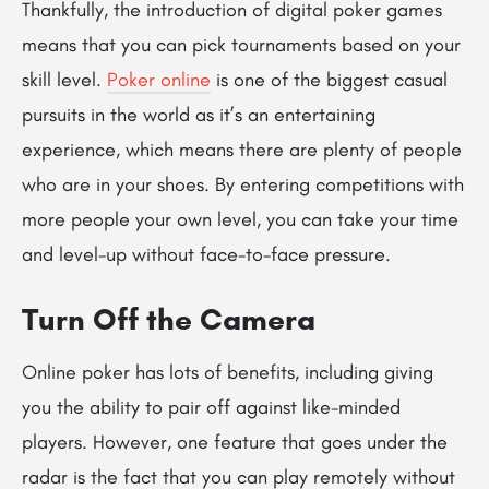
Thankfully, the introduction of digital poker games
means that you can pick tournaments based on your
skill level.
Poker online
is one of the biggest casual
pursuits in the world as it’s an entertaining
experience, which means there are plenty of people
who are in your shoes. By entering competitions with
more people your own level, you can take your time
and level-up without face-to-face pressure.
Turn Off the Camera
Online poker has lots of benefits, including giving
you the ability to pair off against like-minded
players. However, one feature that goes under the
radar is the fact that you can play remotely without