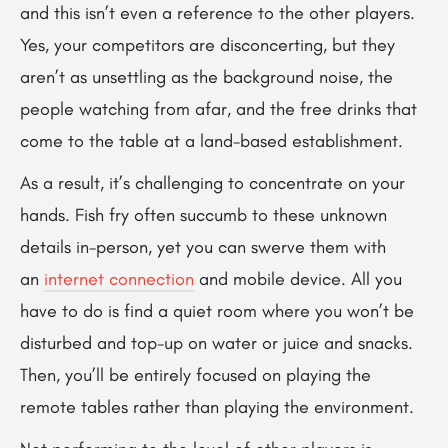
and this isn’t even a reference to the other players.
Yes, your competitors are disconcerting, but they
aren’t as unsettling as the background noise, the
people watching from afar, and the free drinks that
come to the table at a land-based establishment.
As a result, it’s challenging to concentrate on your
hands. Fish fry often succumb to these unknown
details in-person, yet you can swerve them with
an
internet connection
and mobile device. All you
have to do is find a quiet room where you won’t be
disturbed and top-up on water or juice and snacks.
Then, you’ll be entirely focused on playing the
remote tables rather than playing the environment.