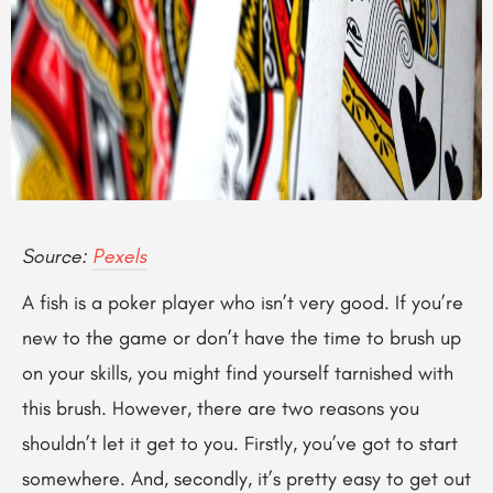
Source:
Pexels
A fish is a poker player who isn’t very good. If you’re
new to the game or don’t have the time to brush up
on your skills, you might find yourself tarnished with
this brush. However, there are two reasons you
shouldn’t let it get to you. Firstly, you’ve got to start
somewhere. And, secondly, it’s pretty easy to get out