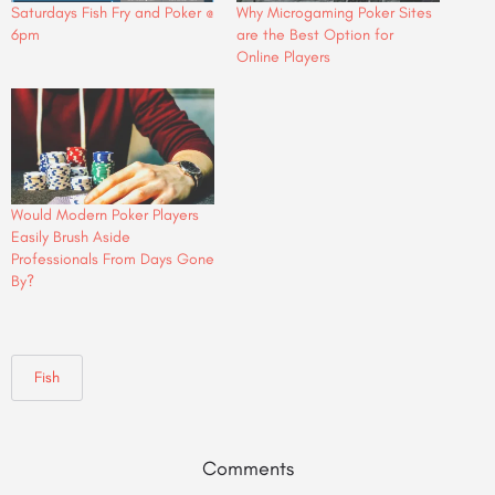
Saturdays Fish Fry and Poker @
Why Microgaming Poker Sites
6pm
are the Best Option for
Online Players
Would Modern Poker Players
Easily Brush Aside
Professionals From Days Gone
By?
Fish
Comments