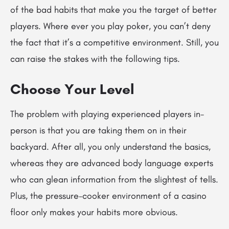
of the bad habits that make you the target of better
players. Where ever you play poker, you can’t deny
the fact that it’s a competitive environment. Still, you
can raise the stakes with the following tips.
Choose Your Level
The problem with playing experienced players in-
person is that you are taking them on in their
backyard. After all, you only understand the basics,
whereas they are advanced body language experts
who can glean information from the slightest of tells.
Plus, the pressure-cooker environment of a casino
floor only makes your habits more obvious.