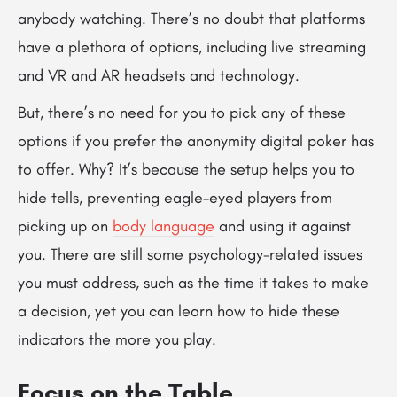
anybody watching. There’s no doubt that platforms
have a plethora of options, including live streaming
and VR and AR headsets and technology.
But, there’s no need for you to pick any of these
options if you prefer the anonymity digital poker has
to offer. Why? It’s because the setup helps you to
hide tells, preventing eagle-eyed players from
picking up on
body language
and using it against
you. There are still some psychology-related issues
you must address, such as the time it takes to make
a decision, yet you can learn how to hide these
indicators the more you play.
Focus on the Table