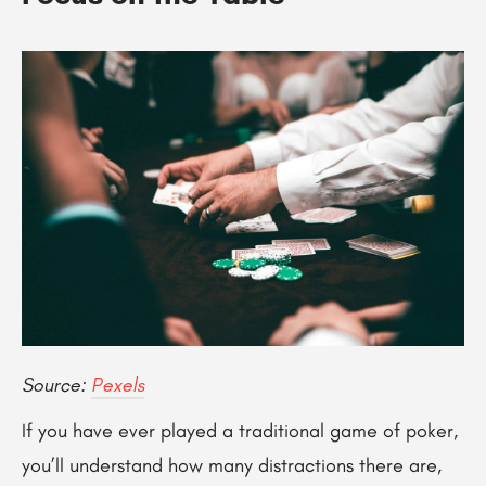
Source:
Pexels
If you have ever played a traditional game of poker,
you’ll understand how many distractions there are,