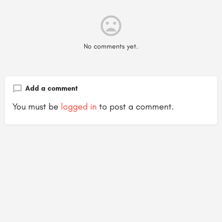
No comments yet.
Add a comment
You must be
logged in
to post a comment.