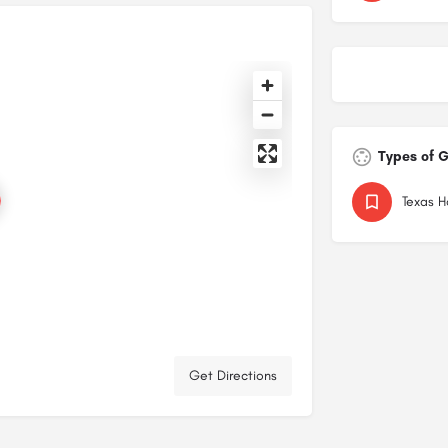
Types of 
Texas 
Get Directions