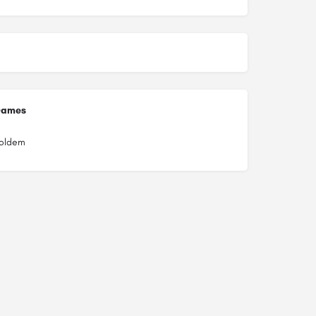
Games
Holdem