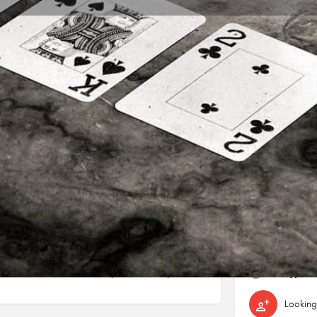
Comments
Gallery
W
1
omment
Get directions
Report
Bookmark
Host
Saturday March 16th
dar
Beginner, Average, Good
Ad Type
Looking