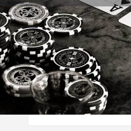
Game Profile
Leave a C
Description
Jackson Wisconsin Texas hold em tourney. 
Game Details
Skill Level