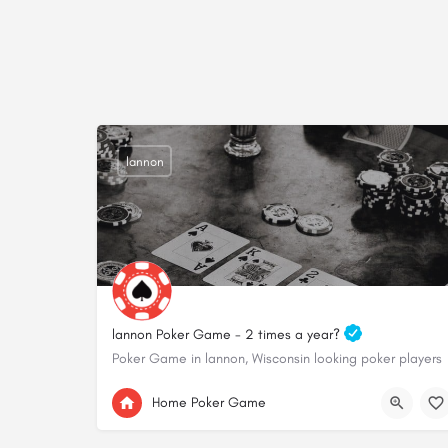
lannon
lannon Poker Game - 2 times a year?
Poker Game in lannon, Wisconsin looking poker players
lannon
Home Poker Game