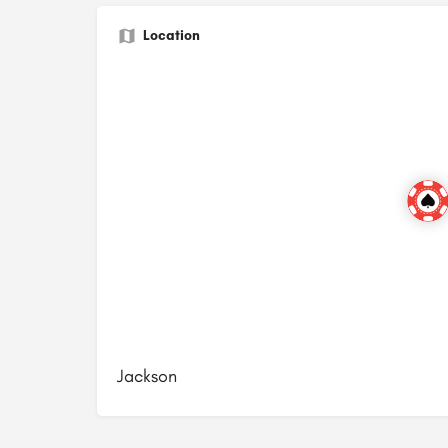
Location
Jackson