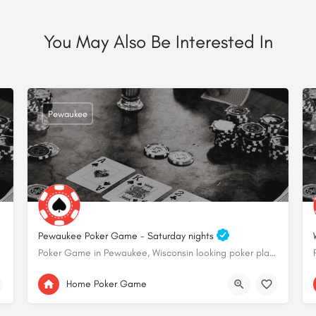
You May Also Be Interested In
Pewaukee
Pewaukee Poker Game - Saturday nights
Poker Game in Pewaukee, Wisconsin looking poker players
Pewaukee
Home Poker Game