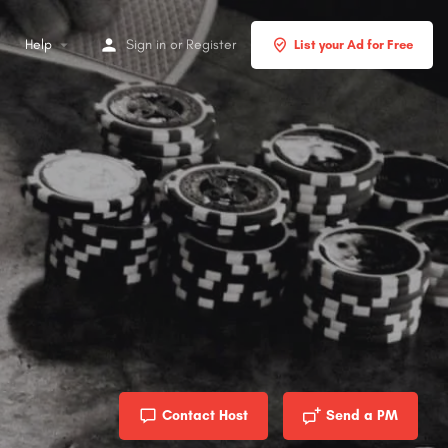
Help
Sign in
or
Register
List your Ad for Free
Contact Host
Send a PM