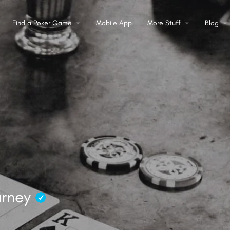
Find a Poker Game
Mobile App
More Stuff
Blog
urney