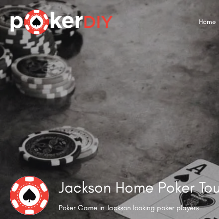
Home
Jackson Home Poker To
Poker Game in Jackson looking poker players