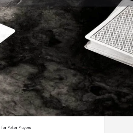
here & When
Share
rino72@att.net
 for Poker Players