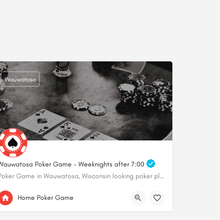
Wauwatosa
Wauwatosa Poker Game - Weeknights after 7:00
Poker Game in Wauwatosa, Wisconsin looking poker players
Wauwatosa
Home Poker Game