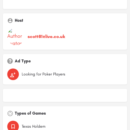
Host
scott81@live.co.uk
Ad Type
Looking for Poker Players
Types of Games
Texas Holdem