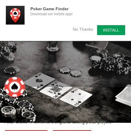
Poker Game Finder
Download our mobile app!
No Thanks
INSTALL
rotherham Poker Game, England -
every friday
Poker Game in rotherham, England looking poker players