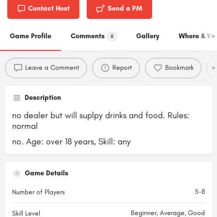
Contact Host
Send a PM
Game Profile
Comments
Gallery
Where & W
0
Leave a Comment
Report
Bookmark
Description
no dealer but will suplpy drinks and food. Rules:
normal
no. Age: over 18 years, Skill: any
Game Details
5-8
Number of Players
Beginner, Average, Good
Skill Level