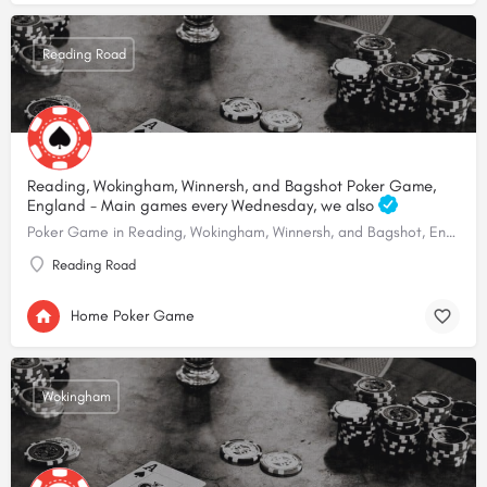
Reading Road
Reading, Wokingham, Winnersh, and Bagshot Poker Game,
England - Main games every Wednesday, we also
Poker Game in Reading, Wokingham, Winnersh, and Bagshot, England looking poker players
Reading Road
Home Poker Game
Wokingham