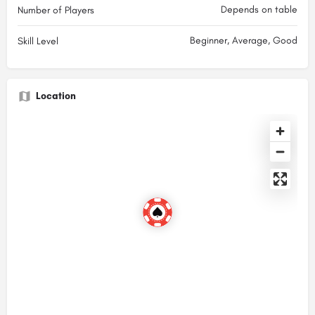
Depends on table
Number of Players
Beginner, Average, Good
Skill Level
Location