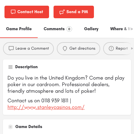
Contact Host
Send a PM
Game Profile
Comments
Gallery
Where & W
0
Leave a Comment
Get directions
Report
Description
Do you live in the United Kingdom? Come and play
poker in our cardroom. Professional dealers,
friendly atmosphere and lots of poker!
Contact us on 0118 939 1811 |
http://www.stanleycasinos.com/
Game Details