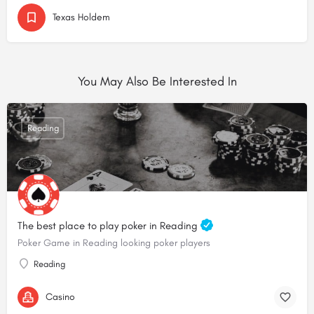
Texas Holdem
You May Also Be Interested In
Reading
The best place to play poker in Reading
Poker Game in Reading looking poker players
Reading
Casino