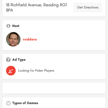
18 Richfield Avenue, Reading RG1
Get Directions
8PA
Host
rodders
Ad Type
Looking for Poker Players
Types of Games