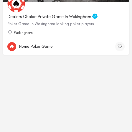
Dealers Choice Private Game in Wokingham
Poker Game in Wokingham looking poker players
Wokingham
Home Poker Game