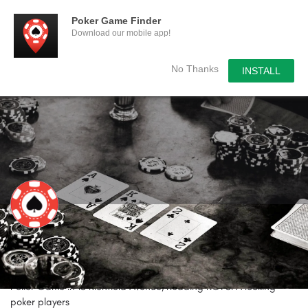
Poker Game Finder
Download our mobile app!
No Thanks
INSTALL
Play poker at our cardroom -
Reading Sporting Club
Poker Game in 18 Richfield Avenue, Reading RG1 8PA looking
poker players