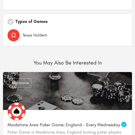
Types of Games
Texas Holdem
You May Also Be Interested In
Maidstone
Maidstone Area Poker Game, England - Every Wednesday
Poker Game in Maidstone Area, England looking poker players