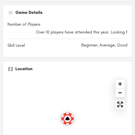
Game Details
Number of Players
Over 10 players have attended this year. Looking f
Beginner, Average, Good
Skill Level
Location