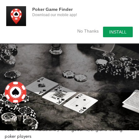
Poker Game Finder
Download our mobile app!
No Thanks
INSTALL
Maidstone / Sittingbourne Poker
Game, England - every wednesday
Poker Game in Maidstone / Sittingbourne, England looking
poker players