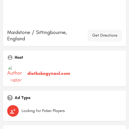
Maidstone / Sittingbourne,
Get Directions
England
Host
dietkokegy@aol.com
Ad Type
Looking for Poker Players