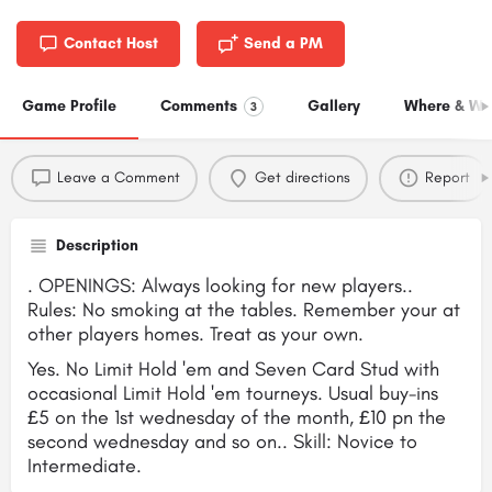
Contact Host
Send a PM
Game Profile
Comments
Gallery
Where & Wh
3
Leave a Comment
Get directions
Report
Description
. OPENINGS: Always looking for new players..
Rules: No smoking at the tables. Remember your at
other players homes. Treat as your own.
Yes. No Limit Hold 'em and Seven Card Stud with
occasional Limit Hold 'em tourneys. Usual buy-ins
£5 on the 1st wednesday of the month, £10 pn the
second wednesday and so on.. Skill: Novice to
Intermediate.