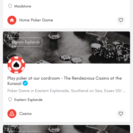
Maidstone
Home Poker Game
Eastern Esplande
Play poker at our cardroom - The Rendezvous Casino at the
Kursaal
Poker Game in Eastern Esplanade, Southend on Sea, Essex SS1 2ZG looking poker players
Eastern Esplande
Casino