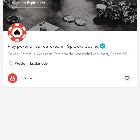
Western Esplanade
Play poker at our cardroom - Spielers Casino
Poker Game in Western Esplanade, Westcliff-on-Sea, Essex SS0 7QY looking poker players
Western Esplanade
Casino