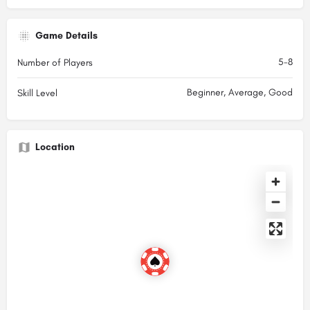
Game Details
5-8
Number of Players
Beginner, Average, Good
Skill Level
Location