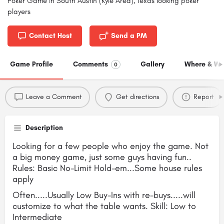
Poker Game in South Austin (Kyle Area), Texas looking poker
players
Contact Host
Send a PM
Game Profile
Comments
Gallery
Where & W
0
Leave a Comment
Get directions
Report
Description
Looking for a few people who enjoy the game. Not
a big money game, just some guys having fun..
Rules: Basic No-Limit Hold-em...Some house rules
apply
Often.....Usually Low Buy-Ins with re-buys.....will
customize to what the table wants. Skill: Low to
Intermediate