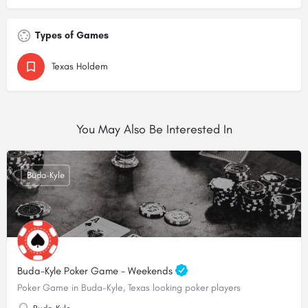
Types of Games
Texas Holdem
You May Also Be Interested In
Buda-Kyle
Buda-Kyle Poker Game - Weekends
Poker Game in Buda-Kyle, Texas looking poker players