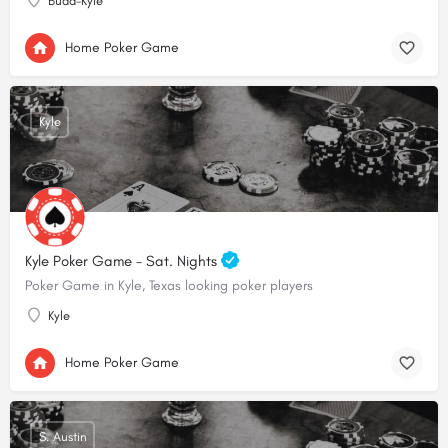
Buda-Kyle
Home Poker Game
Kyle
Kyle Poker Game - Sat. Nights
Poker Game in Kyle, Texas looking poker players
Kyle
Home Poker Game
S. Austin