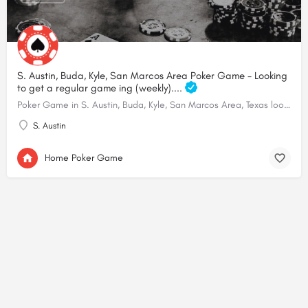
S. Austin, Buda, Kyle, San Marcos Area Poker Game - Looking
to get a regular game ing (weekly)....
Poker Game in S. Austin, Buda, Kyle, San Marcos Area, Texas looking poker players
S. Austin
Home Poker Game