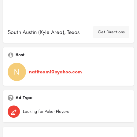
South Austin (Kyle Area), Texas
Get Directions
Host
natlteam10@yahoo.com
Ad Type
Looking for Poker Players