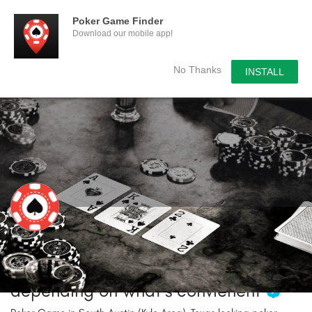
Poker Game Finder
Download our mobile app!
No Thanks
INSTALL
South Austin (Kyle Area) Poker Game
- Usually 1-2 times per week
depending on what's convienent