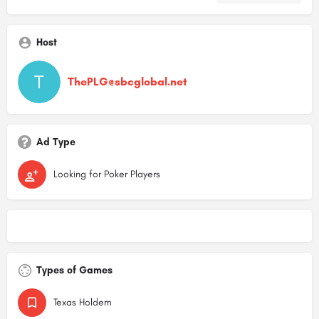
Host
ThePLG@sbcglobal.net
Ad Type
Looking for Poker Players
Types of Games
Texas Holdem