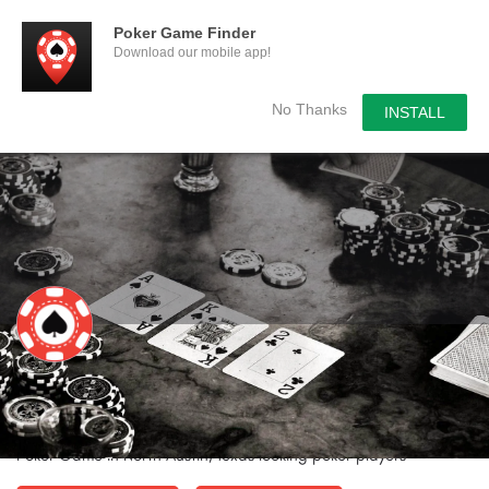
Poker Game Finder
Download our mobile app!
No Thanks
INSTALL
North Austin Poker Game - Friday
and Saturday every week
Poker Game in North Austin, Texas looking poker players