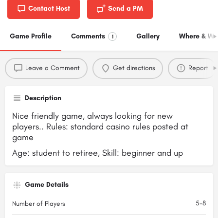
Contact Host
Send a PM
Game Profile
Comments
Gallery
Where & Wh
1
Leave a Comment
Get directions
Report
Description
Nice friendly game, always looking for new
players.. Rules: standard casino rules posted at
game
Age: student to retiree, Skill: beginner and up
Game Details
5-8
Number of Players