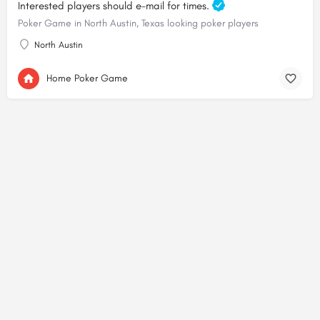
Interested players should e-mail for times.
Poker Game in North Austin, Texas looking poker players
North Austin
Home Poker Game