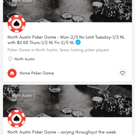
North Austin
North Austin Poker Game - Mon-2/5 No Limit Tuesday-1/2 NL
with $5 Kill Thurs-1/2 NL Fri-2/5 NL
Poker Game in North Austin, Texas looking poker players
North Austin
Home Poker Game
North Austin
North Austin Poker Game - varying throughout the week.