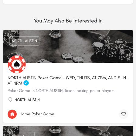
You May Also Be Interested In
NORTH AUSTIN
NORTH AUSTIN Poker Game - WED, THURS, AT 7PM, AND SUN.
AT 4PM
Poker Game in NORTH AUSTIN, Texas looking poker players
NORTH AUSTIN
Home Poker Game