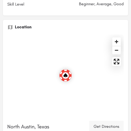
Beginner, Average, Good
Skill Level
Location
North Austin, Texas
Get Directions