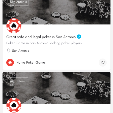
San Antonio
Great safe and legal poker in San Antonio
Poker Game in San Antonio looking poker players
San Antonio
Home Poker Game
san antonio