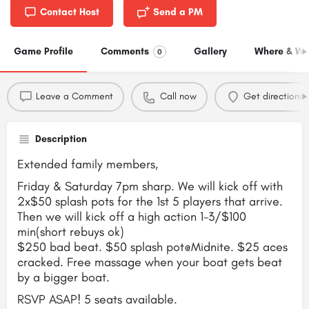
Contact Host
Send a PM
Game Profile
Comments
Gallery
Where & W
0
Leave a Comment
Call now
Get directions
Description
Extended family members,
Friday & Saturday 7pm sharp. We will kick off with
2x$50 splash pots for the 1st 5 players that arrive.
Then we will kick off a high action 1-3/$100
min(short rebuys ok)
$250 bad beat. $50 splash pot@Midnite. $25 aces
cracked. Free massage when your boat gets beat
by a bigger boat.
RSVP ASAP! 5 seats available.