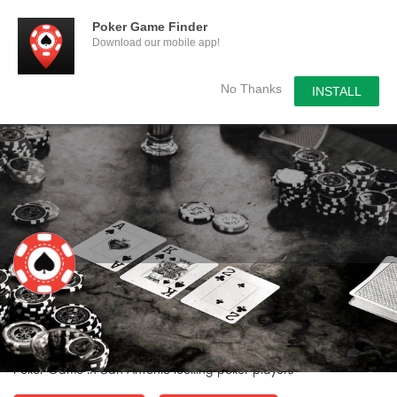
Poker Game Finder
Download our mobile app!
No Thanks
INSTALL
NLTHE IN SAN ANTONIO. txt
2106391116
Poker Game in San Antonio looking poker players