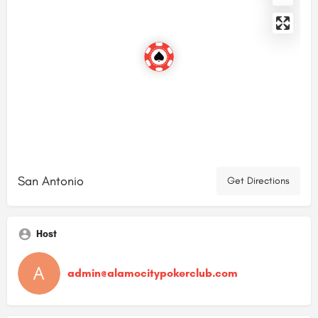
San Antonio
Get Directions
Host
admin@alamocitypokerclub.com