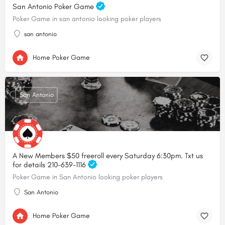
San Antonio Poker Game
Poker Game in san antonio looking poker players
san antonio
Home Poker Game
San Antonio
A New Members $50 freeroll every Saturday 6:30pm. Txt us
for details 210-639-1116
Poker Game in San Antonio looking poker players
San Antonio
Home Poker Game