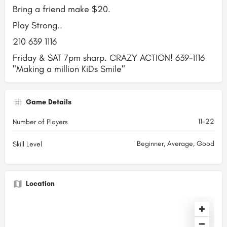
Bring a friend make $20.
Play Strong..
210 639 1116
Friday & SAT 7pm sharp. CRAZY ACTION! 639-1116
"Making a million KiDs Smile"
Game Details
11-22
Number of Players
Beginner, Average, Good
Skill Level
Location