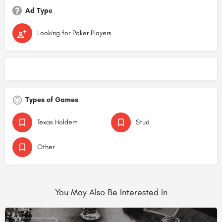
Ad Type
Looking for Poker Players
Types of Games
Texas Holdem
Stud
Other
You May Also Be Interested In