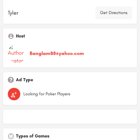
Tyler
Get Directions
Host
Banglam88@yahoo.com
Ad Type
Looking for Poker Players
Types of Games