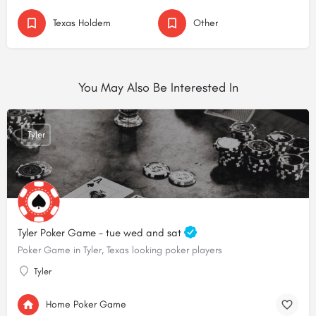
Texas Holdem
Other
You May Also Be Interested In
Tyler
Tyler Poker Game - tue wed and sat
Poker Game in Tyler, Texas looking poker players
Tyler
Home Poker Game