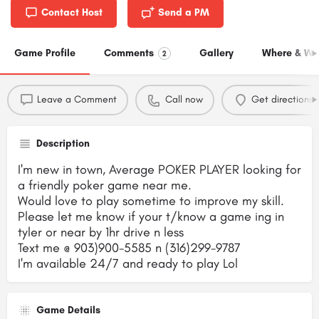
Contact Host
Send a PM
Game Profile
Comments
Gallery
Where & Wh
2
Leave a Comment
Call now
Get directions
Description
I'm new in town, Average POKER PLAYER looking for
a friendly poker game near me.
Would love to play sometime to improve my skill.
Please let me know if your t/know a game ing in
tyler or near by 1hr drive n less
Text me @ 903)900-5585 n (316)299-9787
I'm available 24/7 and ready to play Lol
Game Details