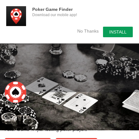
Poker Game Finder
Download our mobile app!
No Thanks
INSTALL
Looking for a poker game near Tyler
Poker Game in Tyler looking poker players