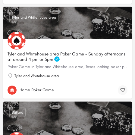
Tyler and Whitehouse area
Tyler and Whitehouse area Poker Game - Sunday afternoons
at around 4 pm or 5pm
Poker Game in Tyler and Whitehouse area, Texas looking poker players
Tyler and Whitehouse area
Home Poker Game
Bullard