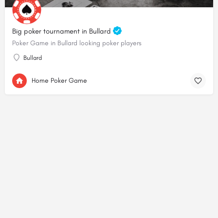
Big poker tournament in Bullard
Poker Game in Bullard looking poker players
Bullard
Home Poker Game