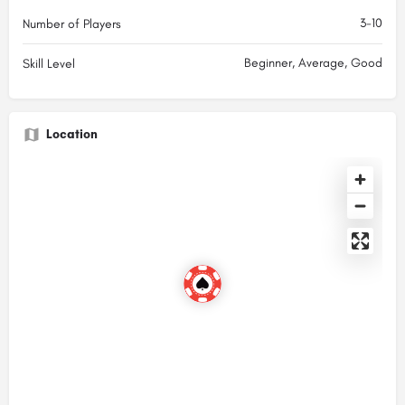
3-10
Number of Players
Beginner, Average, Good
Skill Level
Location