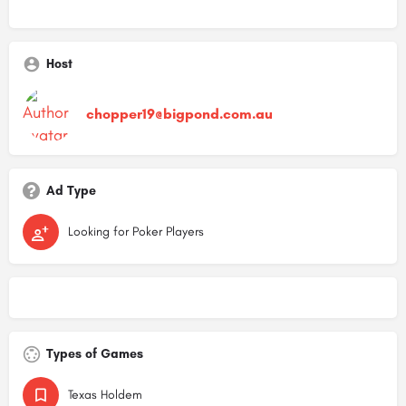
Host
chopper19@bigpond.com.au
Ad Type
Looking for Poker Players
Types of Games
Texas Holdem