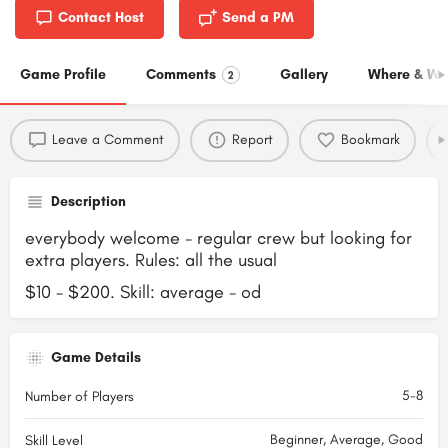
Contact Host
Send a PM
Game Profile
Comments
Gallery
Where & Wh
2
Leave a Comment
Report
Bookmark
Description
everybody welcome - regular crew but looking for
extra players. Rules: all the usual
$10 - $200. Skill: average - od
Game Details
5-8
Number of Players
Beginner, Average, Good
Skill Level