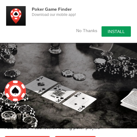
Poker Game Finder
Download our mobile app!
No Thanks
INSTALL
Launceston Poker Game - every 2 - 4
weeks
Poker Game in Launceston looking poker players