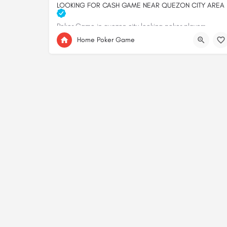
LOOKING FOR CASH GAME NEAR QUEZON CITY AREA
Poker Game in quezon city looking poker players
Home Poker Game
Quezon City