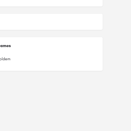
Games
Holdem