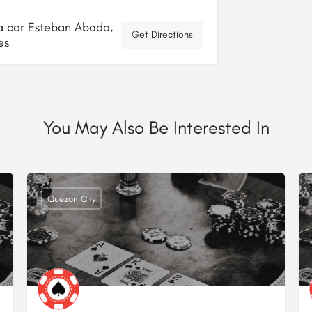
a cor Esteban Abada,
Get Directions
es
You May Also Be Interested In
Quezon City