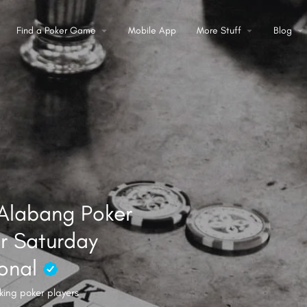
Find a Poker Game
Mobile App
More Stuff
Blog
 Alabang Poker
or Saturday
ional
king poker players