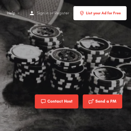
Help
Sign in
or
Register
List your Ad for Free
Contact Host
Send a PM