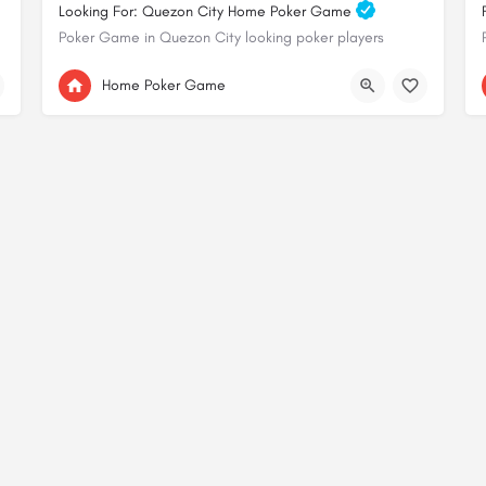
Looking For: Quezon City Home Poker Game
Poker Game in Quezon City looking poker players
Quezon City
Home Poker Game