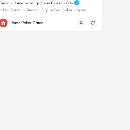
Friendly Home poker game in Quezon City
Poker Game in Quezon City looking poker players
Quezon City
Home Poker Game