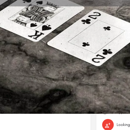
Comments
Gallery
0
omment
Get directions
Report
Bookmark
Host
urnout for a given night. Rules:
den
/20 minutes or dealer orbits
g on the preference of players
l: Average
Ad Type
Looking