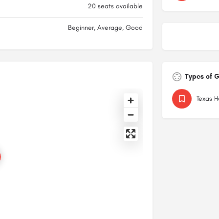
20 seats available
Beginner, Average, Good
Types of 
Texas 