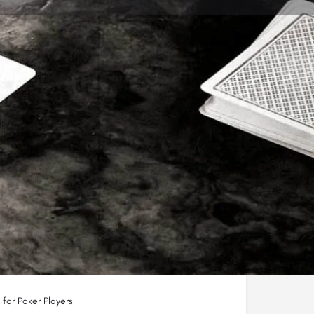
Where & When
Share
islucindo@yahoo.com
 for Poker Players