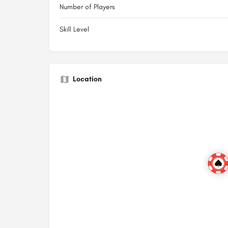
Number of Players
Skill Level
Location