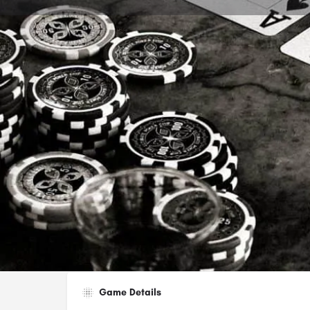
Game Profile
Leave a C
Description
. OPENINGS: plenty and flexible given the t
Standard Rules, escalating blinds every 15
Up to 2 table NL, buy in P200 up, dependin
present. 40 player MTT once a month.. Skil
Game Details