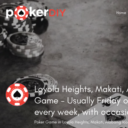
Home
Loyola Heights, Makati,
Game - Usually Friday 
every week, with occas
Poker Game in Loyola Heights, Makati, Alabang loo