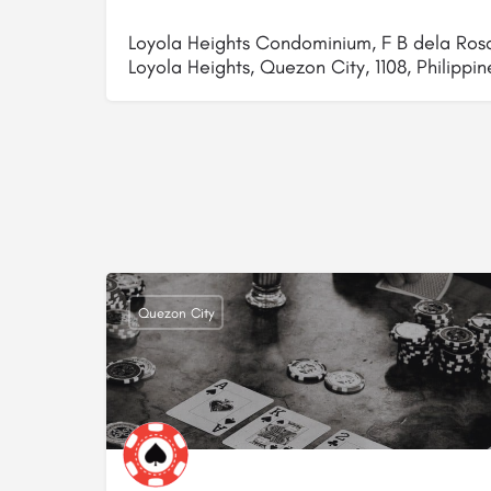
Loyola Heights Condominium, F B dela Ros
Loyola Heights, Quezon City, 1108, Philippin
Quezon City