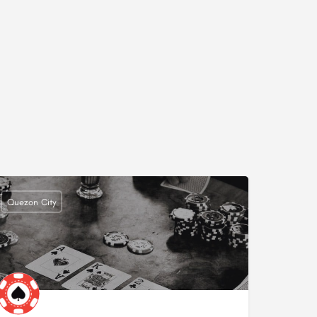
Quezon City