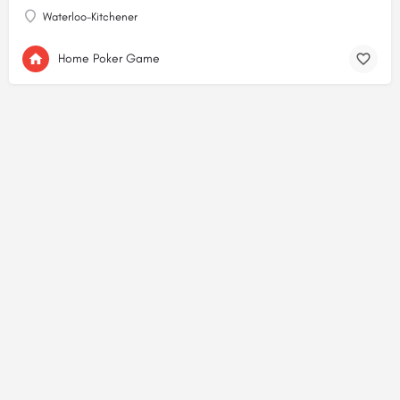
Waterloo-Kitchener
Home Poker Game