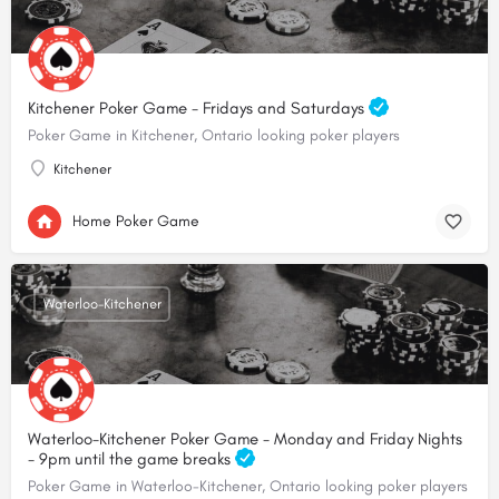
Kitchener Poker Game - Fridays and Saturdays
Poker Game in Kitchener, Ontario looking poker players
Kitchener
Home Poker Game
Waterloo-Kitchener
Waterloo-Kitchener Poker Game - Monday and Friday Nights
- 9pm until the game breaks
Poker Game in Waterloo-Kitchener, Ontario looking poker players