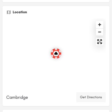
Location
Cambridge
Get Directions