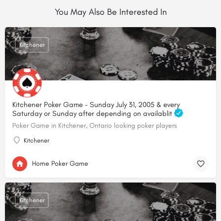
You May Also Be Interested In
Kitchener
Kitchener Poker Game - Sunday July 31, 2005 & every
Saturday or Sunday after depending on availablit
Poker Game in Kitchener, Ontario looking poker players
Kitchener
Home Poker Game
Kitchener