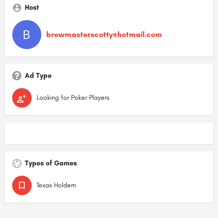
Host
brewmasterscotty@hotmail.com
Ad Type
Looking for Poker Players
Types of Games
Texas Holdem