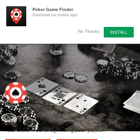
Poker Game Finder
Download our mobile app!
No Thanks
INSTALL
Cambridge Poker Game - once a
month
Poker Game in Cambridge looking poker players