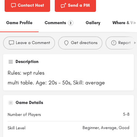
Contact Host
Send a PM
Game Profile
Comments
Gallery
Where & Wh
2
Leave a Comment
Get directions
Report
Description
Rules: wpt rules
multi table. Age: 20s - 50s, Skill: average
Game Details
5-8
Number of Players
Beginner, Average, Good
Skill Level