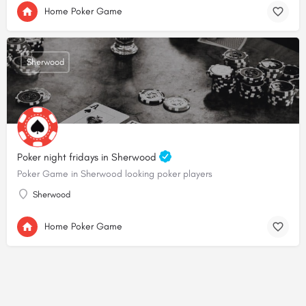
Home Poker Game
Sherwood
Poker night fridays in Sherwood
Poker Game in Sherwood looking poker players
Sherwood
Home Poker Game