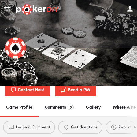
Arkansas Poker League Online
Poker Game in Sherwood looking poker players
Contact Host
Send a PM
Game Profile
Comments
Gallery
Where & W
0
Leave a Comment
Get directions
Report