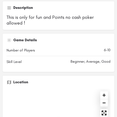
Description
This is only for fun and Points no cash poker
allowed !
Game Details
6-10
Number of Players
Beginner, Average, Good
Skill Level
Location