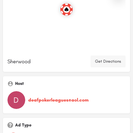
Sherwood
Get Directions
Host
deafpokerleagues@aol.com
Ad Type