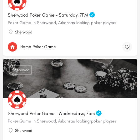
Sherwood Poker Game - Saturday, 7PM
Poker Game in Sherwood, Arkansas looking poker players
Sherwood
Home Poker Game
Sherwood
Sherwood Poker Game - Wednesdays, 7pm
Poker Game in Sherwood, Arkansas looking poker players
Sherwood