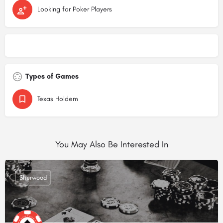
Looking for Poker Players
Types of Games
Texas Holdem
You May Also Be Interested In
Sherwood