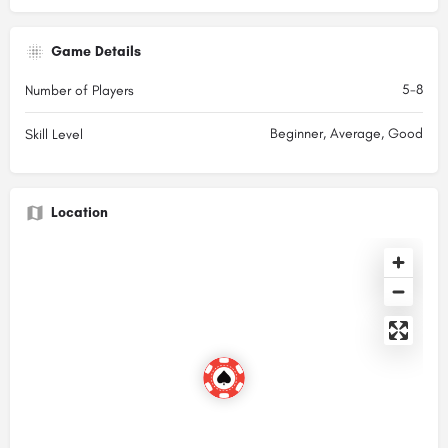
Game Details
5-8
Number of Players
Beginner, Average, Good
Skill Level
Location