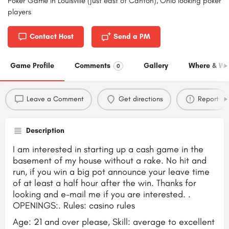
Poker Game in Louisville (just east of Canton), Ohio looking poker
players
Contact Host
Send a PM
Game Profile
Comments
Gallery
Where & W
0
Leave a Comment
Get directions
Report
Description
I am interested in starting up a cash game in the
basement of my house without a rake. No hit and
run, if you win a big pot announce your leave time
of at least a half hour after the win. Thanks for
looking and e-mail me if you are interested. .
OPENINGS:. Rules: casino rules
Age: 21 and over please, Skill: average to excellent