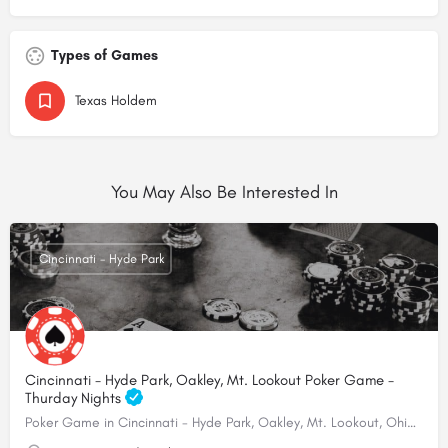
Types of Games
Texas Holdem
You May Also Be Interested In
Cincinnati - Hyde Park
Cincinnati - Hyde Park, Oakley, Mt. Lookout Poker Game -
Thurday Nights
Poker Game in Cincinnati - Hyde Park, Oakley, Mt. Lookout, Ohio looking poker players