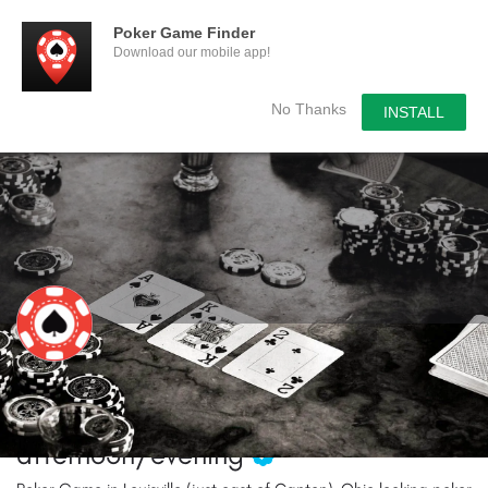
Poker Game Finder
Download our mobile app!
No Thanks
INSTALL
Louisville (just east of Canton) Poker
Game - Every Sunday
afternoon/evening