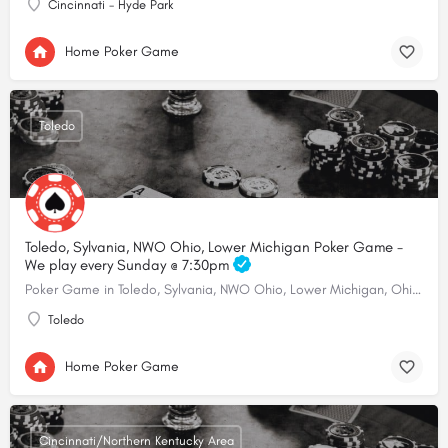
Cincinnati - Hyde Park
Home Poker Game
Toledo
Toledo, Sylvania, NWO Ohio, Lower Michigan Poker Game -
We play every Sunday @ 7:30pm
Poker Game in Toledo, Sylvania, NWO Ohio, Lower Michigan, Ohio looking poker players
Toledo
Home Poker Game
Cincinnati/Northern Kentucky Area