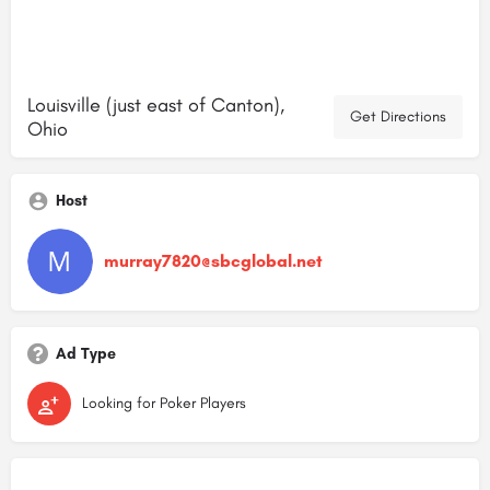
Louisville (just east of Canton),
Get Directions
Ohio
Host
murray7820@sbcglobal.net
Ad Type
Looking for Poker Players