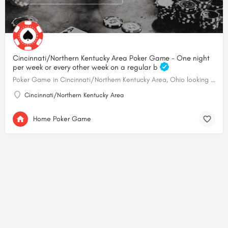
Cincinnati/Northern Kentucky Area Poker Game - One night
per week or every other week on a regular b
Poker Game in Cincinnati/Northern Kentucky Area, Ohio looking poker players
Cincinnati/Northern Kentucky Area
Home Poker Game