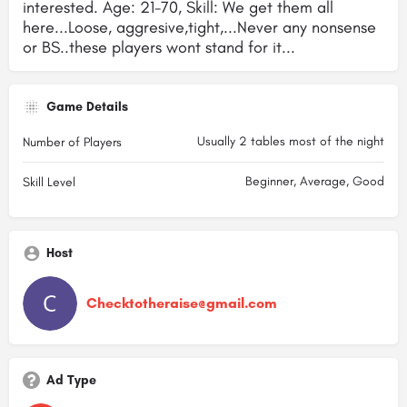
interested. Age: 21-70, Skill: We get them all
here...Loose, aggresive,tight,...Never any nonsense
or BS..these players wont stand for it...
Game Details
Usually 2 tables most of the night
Number of Players
Beginner, Average, Good
Skill Level
Host
Checktotheraise@gmail.com
Ad Type