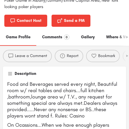
Poker Game in Albany/Latham/Entire Capital Area, New York
looking poker players
Contact Host
Send a PM
Game Profile
Comments
Gallery
Where & W
0
Leave a Comment
Report
Bookmark
Description
Food and Beverages served every night, Beautiful
room w/ real tables and chairs...full kitchen
,bathroom,lounge area w/ T.V., any request for
something special are always met.Dealers always
provided.....Never any nonsense or BS..these
players wont stand f. Rules: Casino
On Ocassions...When we have enough players