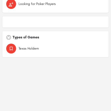
Looking for Poker Players
Types of Games
Texas Holdem