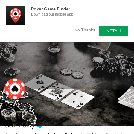
Poker Game Finder
Download our mobile app!
No Thanks
INSTALL
Albany/Latham/Entire Capital Area
Poker Game - Tuesday, Thursday,
Saturday