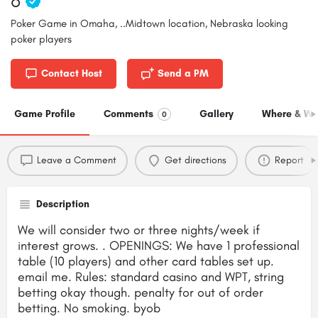
o
Poker Game in Omaha, ..Midtown location, Nebraska looking
poker players
Contact Host
Send a PM
Game Profile
Comments
Gallery
Where & W
0
Leave a Comment
Get directions
Report
Description
We will consider two or three nights/week if
interest grows. . OPENINGS: We have 1 professional
table (10 players) and other card tables set up.
email me. Rules: standard casino and WPT, string
betting okay though. penalty for out of order
betting. No smoking. byob