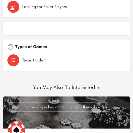
Looking for Poker Players
Types of Games
Texas Holdem
You May Also Be Interested In
West Omaha--league beginning in June. . I'll email details