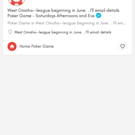
West Omaha--league beginning in June. . I'll email details
Poker Game - Saturdays Afternoons and Eve
Poker Game in West Omaha--league beginning in June. . I'll email details, Nebraska looking poker players
West Omaha--league beginning in June. . I'll email details
Home Poker Game