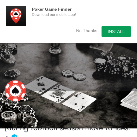
Poker Game Finder
Download our mobile app!
No Thanks
INSTALL
Omaha, ..Midtown location Poker
Game - Every Monday evening,
(during football season move to Tues.