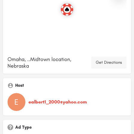
Omaha, ..Midtown location,
Get Directions
Nebraska
Host
ealbert1_2000@yahoo.com
Ad Type