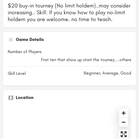
$20 buy-in tourney (No limit holdem)..may consider
increasing.. Skill: If you know how to play no-limit
holdem you are welcome. no time to teach.
Game Details
Number of Players
First ten that show up start the tourney....others
Beginner, Average, Good
Skill Level
Location