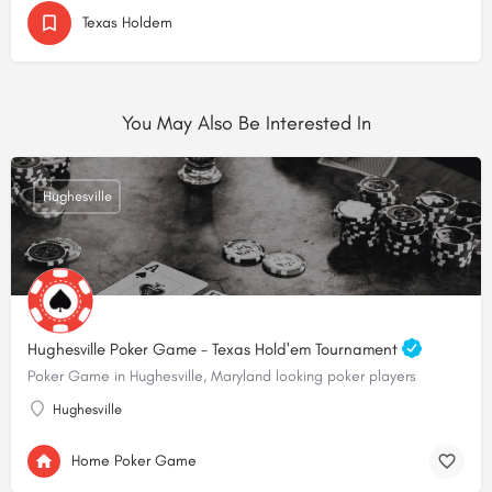
Texas Holdem
You May Also Be Interested In
Hughesville
Hughesville Poker Game - Texas Hold'em Tournament
Poker Game in Hughesville, Maryland looking poker players
Hughesville
Home Poker Game