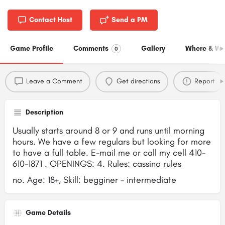
Contact Host
Send a PM
Game Profile
Comments
Gallery
Where & W
0
Leave a Comment
Get directions
Report
Description
Usually starts around 8 or 9 and runs until morning
hours. We have a few regulars but looking for more
to have a full table. E-mail me or call my cell 410-
610-1871 . OPENINGS: 4. Rules: cassino rules
no. Age: 18+, Skill: begginer - intermediate
Game Details