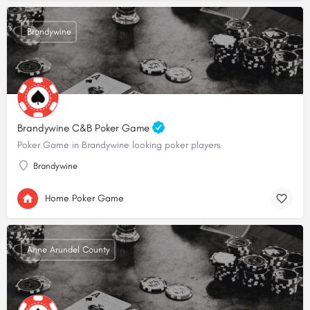
Brandywine
Brandywine C&B Poker Game
Poker Game in Brandywine looking poker players
Brandywine
Home Poker Game
Anne Arundel County