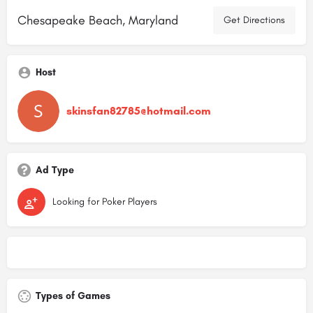
Chesapeake Beach, Maryland
Get Directions
Host
skinsfan82785@hotmail.com
Ad Type
Looking for Poker Players
Types of Games