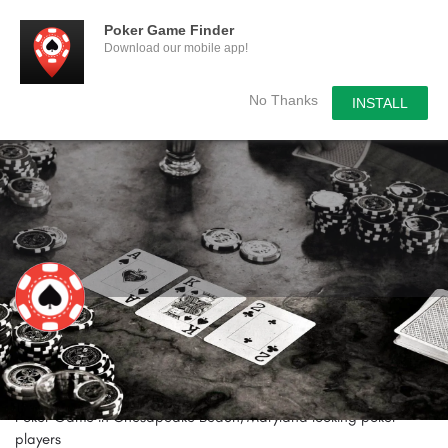
Poker Game Finder
Download our mobile app!
No Thanks
INSTALL
Chesapeake Beach Poker Game -
Every Monday/Wednesday night
Poker Game in Chesapeake Beach, Maryland looking poker
players