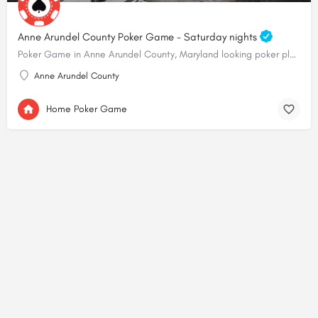
Anne Arundel County Poker Game - Saturday nights
Poker Game in Anne Arundel County, Maryland looking poker players
Anne Arundel County
Home Poker Game