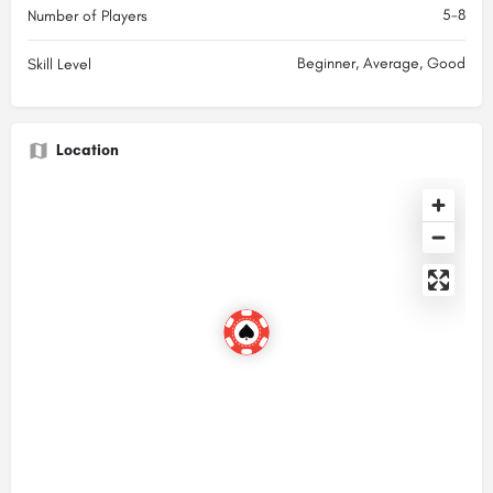
5-8
Number of Players
Beginner, Average, Good
Skill Level
Location