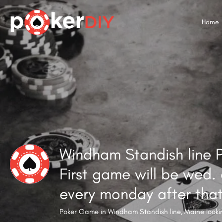
Home
Windham Standish line 
First game will be wed. 
every monday after tha
Poker Game in Windham Standish line, Maine looki