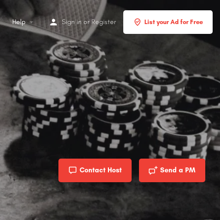
Help
Sign in
or
Register
List your Ad for Free
Contact Host
Send a PM