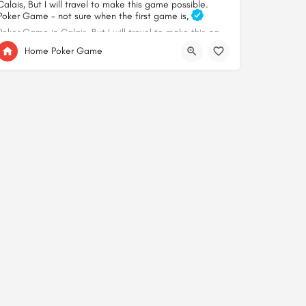
Calais, But I will travel to make this game possible.
Poker Game - not sure when the first game is,
Poker Game in Calais, But I will travel to make this game possible., Maine looking poker players
Home Poker Game
Calais