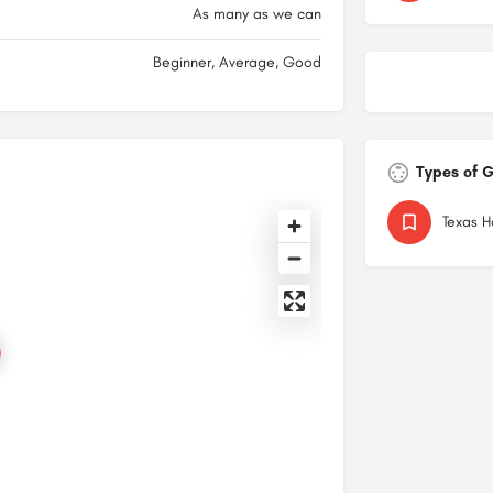
As many as we can
Beginner, Average, Good
Types of 
Texas 