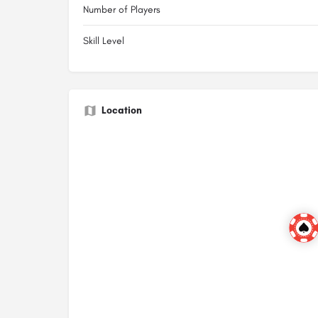
Number of Players
Skill Level
Location