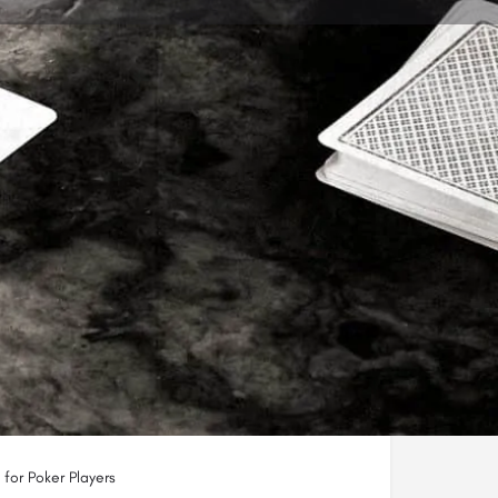
Where & When
Share
ras34@hotmail.com
 for Poker Players