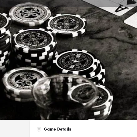
Game Profile
Leave a C
Description
Shoot me an email or feel free to call (207)
answer leave a message with your phone 
openings. Always looking for a game.. Rul
As more people begin to show up there will 
Game Details