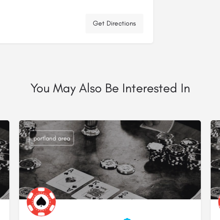
Get Directions
You May Also Be Interested In
portland area