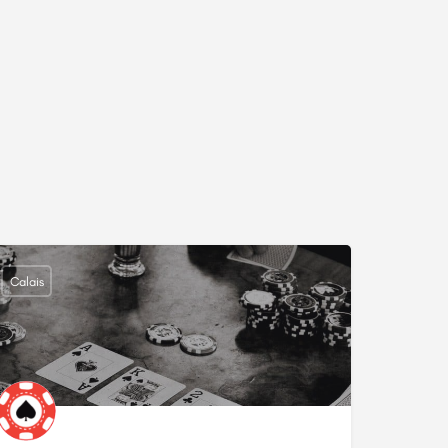
Calais