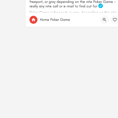
freeport, or gray depending on the nite Poker Game -
really any nite call or e-mail to find out for
Poker Game in freeport, or gray depending on 
Home Poker Game
freeport