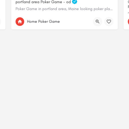
portland area Poker Game - od
Poker Game in portland area, Maine looking poker players
the nite, Maine looking poker players
portland area
Home Poker Game