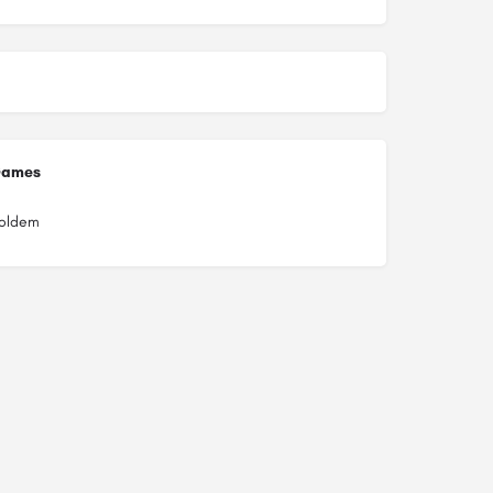
Games
Holdem