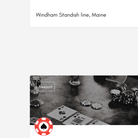
Windham Standish line, Maine
freeport