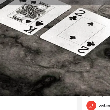
Comments
Gallery
0
omment
Get directions
Report
Bookmark
Host
318-8495 for details. If i do not
acu
number. . OPENINGS: A bunch of
es: Foxwoods rules
be tourney then cash after.. Skill: od
Ad Type
Looking