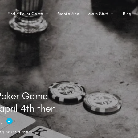
Find a Poker Game
Mobile App
More Stuff
Blog
Poker Game -
april 4th then
t.
ng poker players