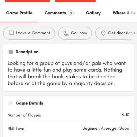
Game Profile
Comments
Gallery
Where & W
0
Leave a Comment
Call now
Get directions
Description
Looking for a group of guys and/or gals who want
to have a little fun and play some cards. Nothing
that will break the bank, stakes to be decided
before or at the game by a majority decision.
Game Details
6-10
Number of Players
Beginner, Average, Good
Skill Level