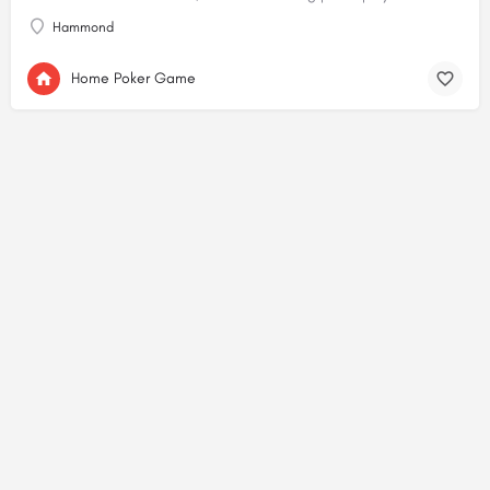
Hammond
Home Poker Game