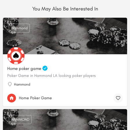
You May Also Be Interested In
Hammond
Home poker game
Poker Game in Hammond LA looking poker players
Hammond
Home Poker Game
HAMMOND