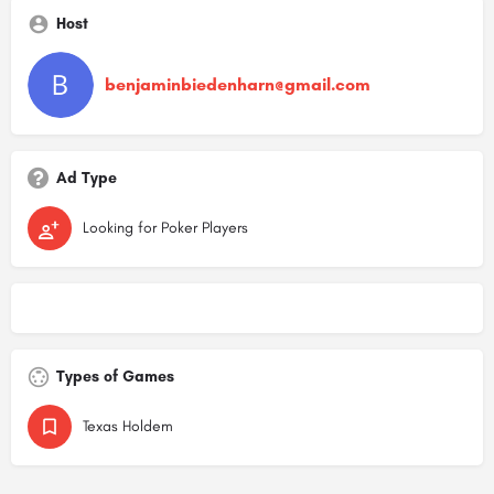
Host
benjaminbiedenharn@gmail.com
Ad Type
Looking for Poker Players
Types of Games
Texas Holdem