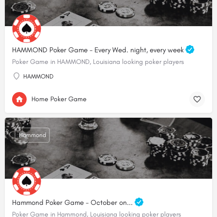
HAMMOND Poker Game - Every Wed. night, every week
Poker Game in HAMMOND, Louisiana looking poker players
HAMMOND
Home Poker Game
Hammond
Hammond Poker Game - October on...
Poker Game in Hammond, Louisiana looking poker players