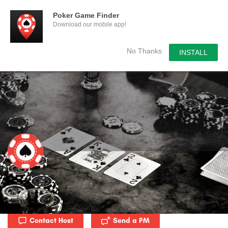
Poker Game Finder
Download our mobile app!
No Thanks
INSTALL
Low stakes cash home game
Poker Game in Hammond LA looking poker players
Contact Host
Send a PM