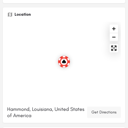
Location
Hammond, Louisiana, United States
Get Directions
of America