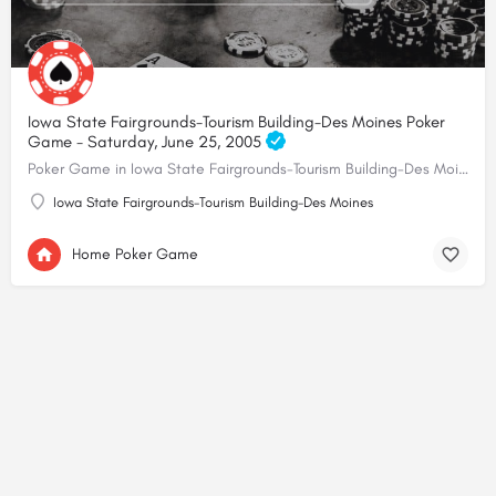
Iowa State Fairgrounds-Tourism Building-Des Moines Poker
Game - Saturday, June 25, 2005
Poker Game in Iowa State Fairgrounds-Tourism Building-Des Moines, Iowa looking poker players
Iowa State Fairgrounds-Tourism Building-Des Moines
Home Poker Game