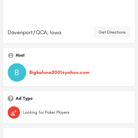
Davenport/QCA, Iowa
Get Directions
Host
Bigkaluna2001@yahoo.com
Ad Type
Looking for Poker Players