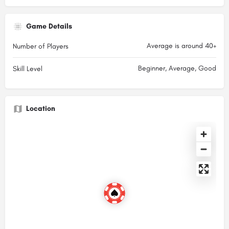
Game Details
Average is around 40+
Number of Players
Beginner, Average, Good
Skill Level
Location