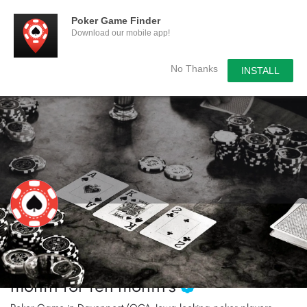
Poker Game Finder
Download our mobile app!
No Thanks
INSTALL
Davenport/QCA Poker Game - Once
a month. Second friday of each
month for ten month's