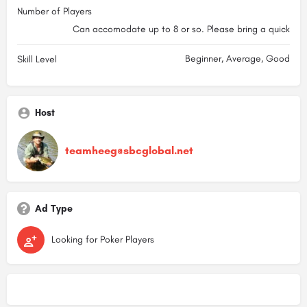
Number of Players
Can accomodate up to 8 or so. Please bring a quick
Beginner, Average, Good
Skill Level
Host
teamheeg@sbcglobal.net
Ad Type
Looking for Poker Players