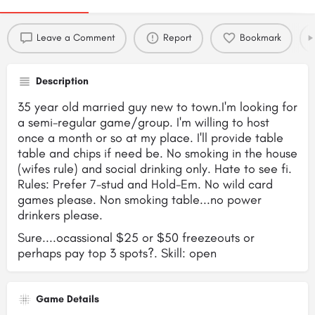
Leave a Comment
Report
Bookmark
Description
35 year old married guy new to town.I'm looking for
a semi-regular game/group. I'm willing to host
once a month or so at my place. I'll provide table
table and chips if need be. No smoking in the house
(wifes rule) and social drinking only. Hate to see fi.
Rules: Prefer 7-stud and Hold-Em. No wild card
games please. Non smoking table...no power
drinkers please.
Sure....ocassional $25 or $50 freezeouts or
perhaps pay top 3 spots?. Skill: open
Game Details