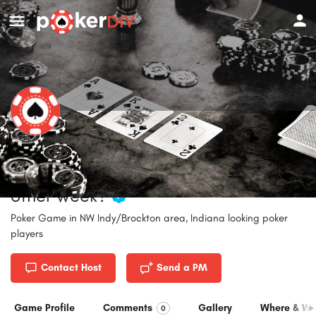
NW Indy/Brockton area Poker Game
- Fri or Sat nites.....monthly or every
other week?
Poker Game in NW Indy/Brockton area, Indiana looking poker
players
Contact Host
Send a PM
Game Profile
Comments
Gallery
Where & W
0