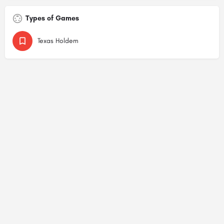
Types of Games
Texas Holdem