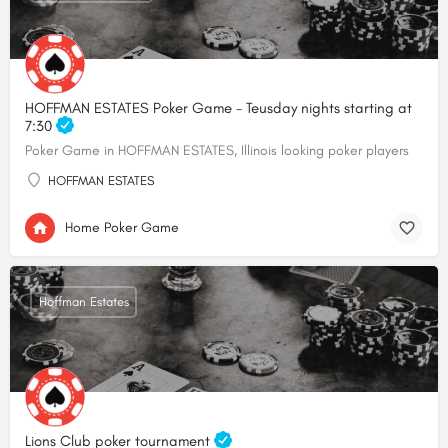
HOFFMAN ESTATES Poker Game - Teusday nights starting at
7:30
Poker Game in HOFFMAN ESTATES, Illinois looking poker players
HOFFMAN ESTATES
Home Poker Game
Hoffman Estates
Lions Club poker tournament