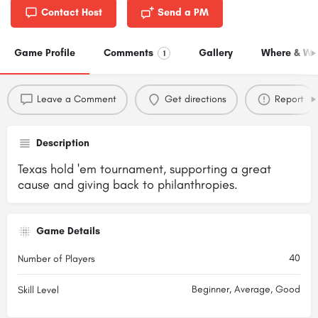
Contact Host
Send a PM
Game Profile
Comments
Gallery
Where & Wh
1
Leave a Comment
Get directions
Report
Description
Texas hold 'em tournament, supporting a great
cause and giving back to philanthropies.
Game Details
40
Number of Players
Beginner, Average, Good
Skill Level