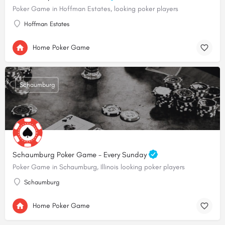
Poker Game in Hoffman Estates, looking poker players
Hoffman Estates
Home Poker Game
Schaumburg
Schaumburg Poker Game - Every Sunday
Poker Game in Schaumburg, Illinois looking poker players
Schaumburg
Home Poker Game