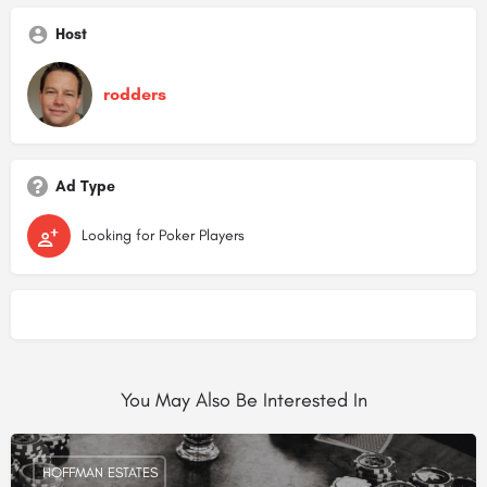
Host
rodders
Ad Type
Looking for Poker Players
You May Also Be Interested In
HOFFMAN ESTATES