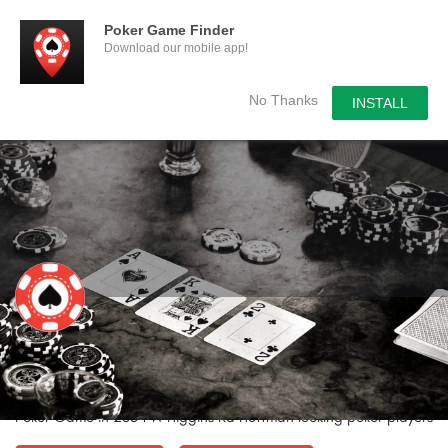
Poker Game Finder
Download our mobile app!
No Thanks
INSTALL
Schaumburg/Hoffman Lions Texas
Hol Em' tournament
Poker Game in 2354 W Higgins Rd Hoffman looking poker players