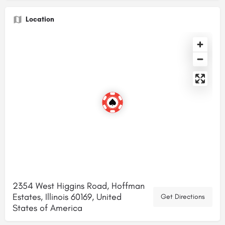
Location
2354 West Higgins Road, Hoffman
Estates, Illinois 60169, United
Get Directions
States of America