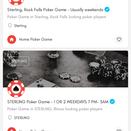
Sterling, Rock Falls Poker Game - Usually weekends
Poker Game in Sterling, Rock Falls looking poker players
Sterling
Home Poker Game
STERLING
STERLING Poker Game - 1 OR 2 WEEKDAYS 7 PM- 3AM
Poker Game in STERLING, Illinois looking poker players
STERLING