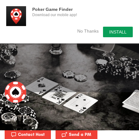
Poker Game Finder
Download our mobile app!
No Thanks
INSTALL
Rock Island Home Poker Game
Poker Game in Rock Island looking poker players
Contact Host
Send a PM