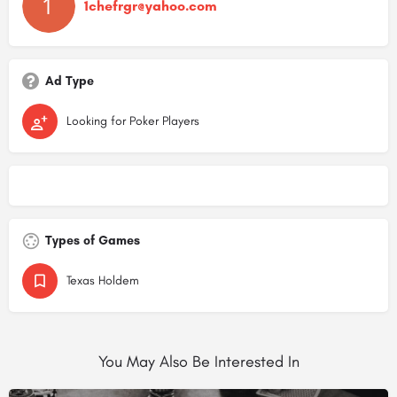
1chefrgr@yahoo.com
Ad Type
Looking for Poker Players
Types of Games
Texas Holdem
You May Also Be Interested In