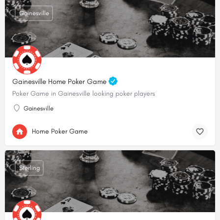
Gainesville
Gainesville Home Poker Game
Poker Game in Gainesville looking poker players
Gainesville
Home Poker Game
Sterling