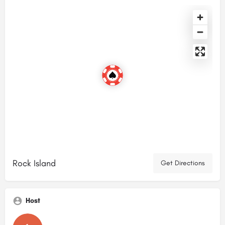
Rock Island
Get Directions
Host