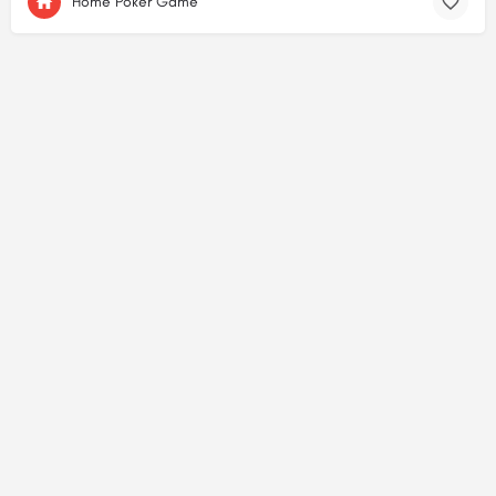
Home Poker Game