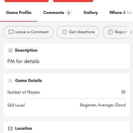
Game Profile
Comments
Gallery
Where & W
0
Leave a Comment
Get directions
Report
Description
PM for details
Game Details
30
Number of Players
Beginner, Average, Good
Skill Level
Location