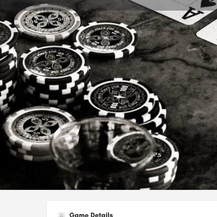
Game Profile
Leave a C
Description
Easy to find with ample street parking, Cas
professional clay chips and playing cards. 
Vegas Rules but House has last say
Age: 21 yrs old and over, Skill: Never look
and make a sucker of him.
Game Details