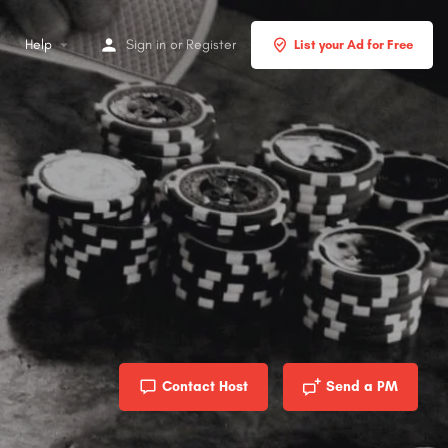
Help
Sign in
or
Register
List your Ad for Free
Contact Host
Send a PM