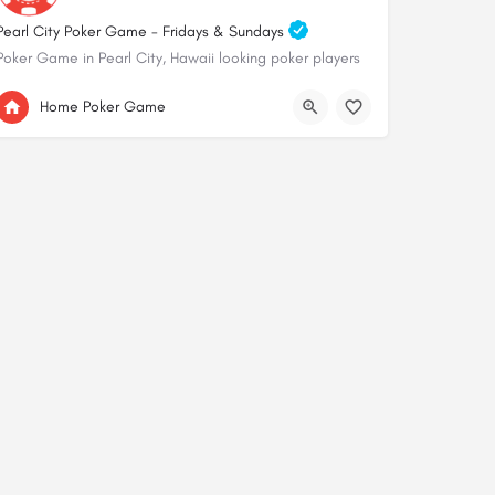
Pearl City Poker Game - Fridays & Sundays
Poker Game in Pearl City, Hawaii looking poker players
Pearl City
Home Poker Game