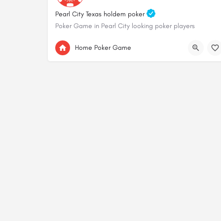
Pearl City Texas holdem poker
Poker Game in Pearl City looking poker players
Pearl City
Home Poker Game