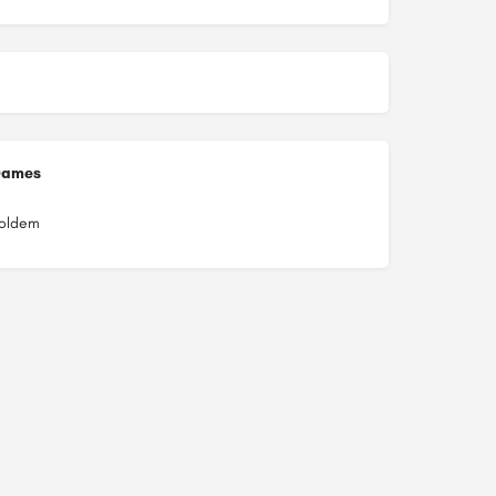
Games
Holdem