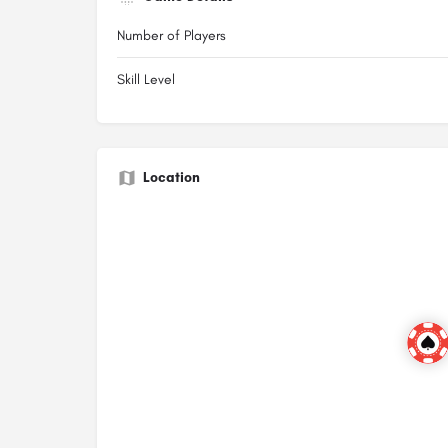
Number of Players
Skill Level
Location