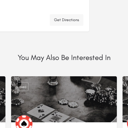
Get Directions
You May Also Be Interested In
aiea