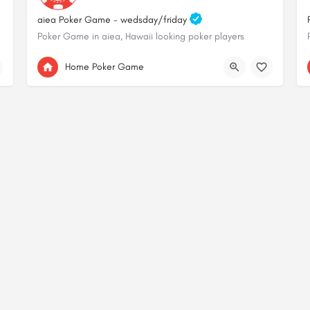
aiea Poker Game - wedsday/friday
Poker Game in aiea, Hawaii looking poker players
aiea
Home Poker Game