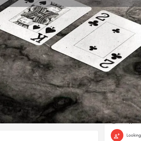
Comments
Gallery
0
omment
Get directions
Report
Bookmark
Host
ino style table with dealer,
phd
Drinks and Snacks provided. Rules:
ing for a sucker. Look for a Champion
Ad Type
Looking