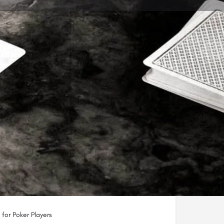
Where & When
Share
@hawaii.rr.com
 for Poker Players