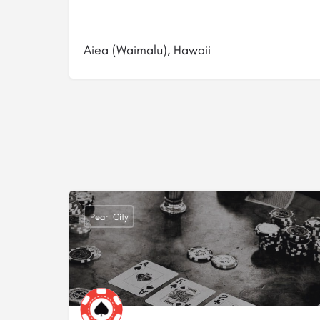
Aiea (Waimalu), Hawaii
Pearl City