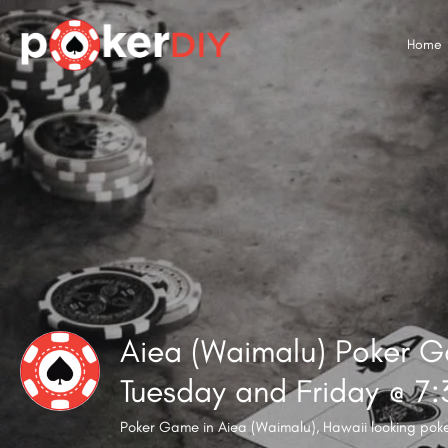
Home
Aiea (Waimalu) Poker G
Tuesday and Friday @ 
Poker Game in Aiea (Waimalu), Hawaii looking poke