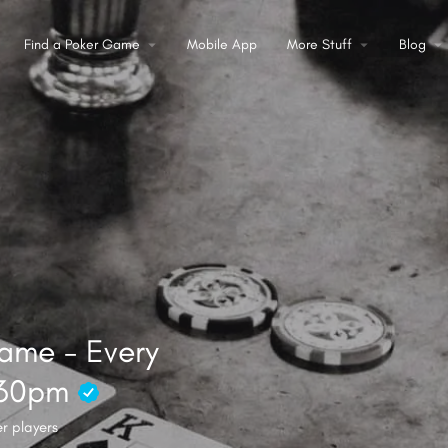
Find a Poker Game
Mobile App
More Stuff
Blog
ame - Every
7:30pm
r players