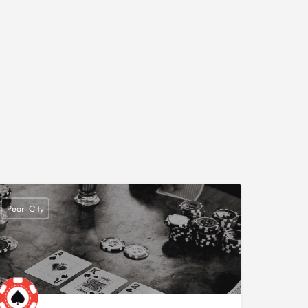
Pearl City