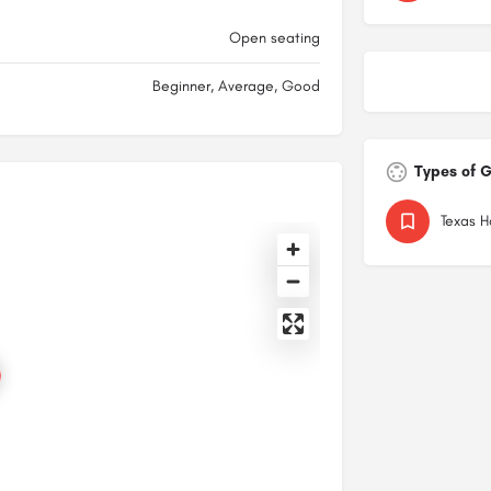
Open seating
Beginner, Average, Good
Types of 
Texas 