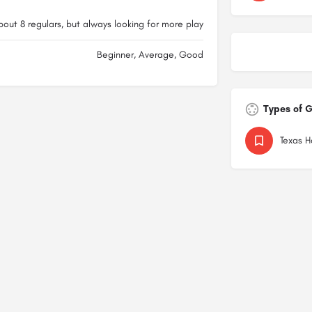
bout 8 regulars, but always looking for more play
Beginner, Average, Good
Types of 
Texas 