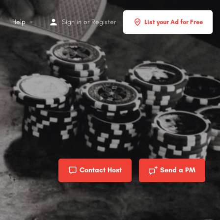
Help
Sign in
or
Register
List your Ad for Free
Contact Host
Send a PM