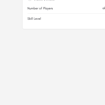
a
Number of Players
Skill Level