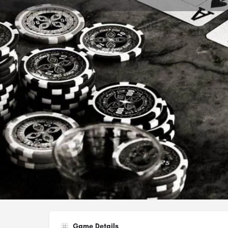
Game Profile
Description
Professional chips provided. We're all Ame
OPENINGS: the white chip. sometimes 10 cen
standard rules, check raise allowed.
occasional no limit Texas Hold em match - b
professionals. beginner to average players 
Game Details