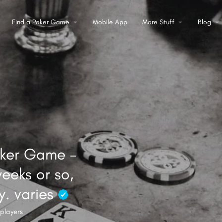
Find a Poker Game
Mobile App
More Stuff
Blog
ker Game -
eeks or so,
y. varies
players