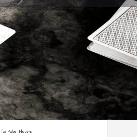
Where & When
re
nichpoker@web.de
 for Poker Players