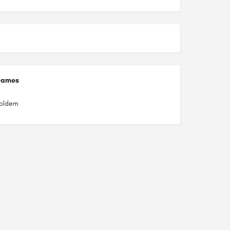
Games
Holdem