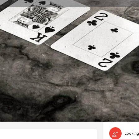
Comments
Gallery
0
Leave a Comment
Report
Bookmark
Sha
Host
ricans, between 25 and 35. .
mu
ts sometimes it's 25. Rules: pretty
uy in ?10 -?20. Skill: no
-- od etiquette during play
Ad Type
Looking