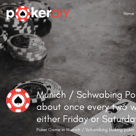
Home
Munich / Schwabing Po
about once every two w
either Friday or Saturda
Poker Game in Munich / Schwabing looking poker 