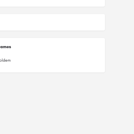
Games
Holdem