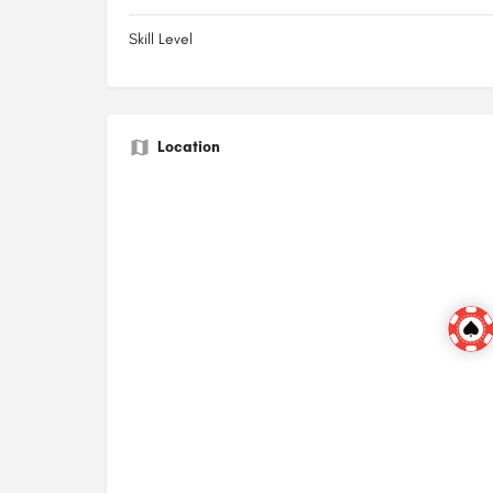
Skill Level
Location