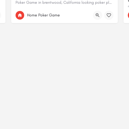
Poker Game in brentwood, California looking poker players
brentwood
Home Poker Game