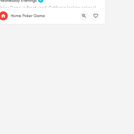
Wednesday Evenings
Poker Game in Brentwood, California looking poker players
Home Poker Game
Brentwood