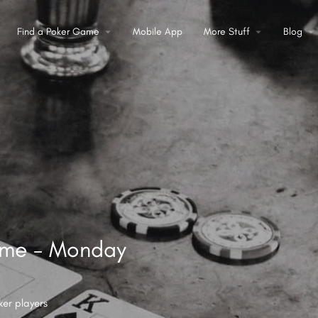
Find a Poker Game
Mobile App
More Stuff
Blog
ame - Monday
ker players