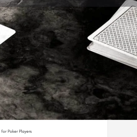
here & When
Share
ccabe83@yahoo.com
 for Poker Players