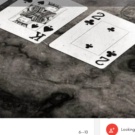
Comments
Gallery
W
2
omment
Get directions
Report
Bookmark
Host
Players float in and out we could
sm
s to the best of our ability
Ad Type
Looking
6--10