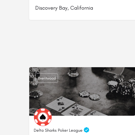
Discovery Bay, California
Brentwood
Delta Sharks Poker League