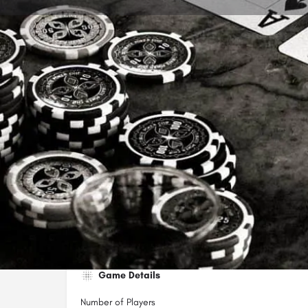
Game Profile
Leave a C
Description
check out www.23offsuit.com . OPENINGS: 
use some more regulars. Rules: Roberts rule
On occasion. Skill: intermediate
Game Details
Number of Players