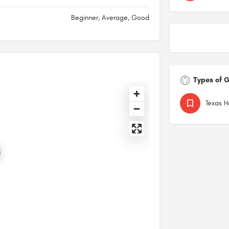
Beginner, Average, Good
Types of 
Texas 