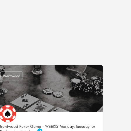
Brentwood
Brentwood Poker Game - WEEKLY Monday, Tuesday, or