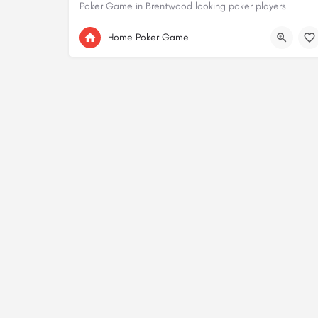
Poker Game in Brentwood looking poker players
Brentwood
Home Poker Game