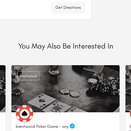
Get Directions
You May Also Be Interested In
brentwood
brentwood Poker Game - any