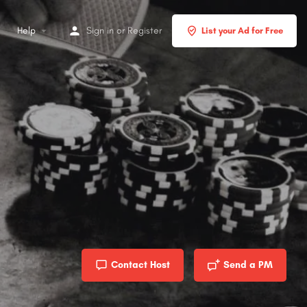
Help
Sign in
or
Register
List your Ad for Free
Contact Host
Send a PM