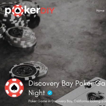
Home
Discovery Bay Poker G
Night
Poker Game in Discovery Bay, California looking po