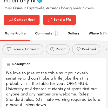
much any ni
Poker Game in Fayetteville, Arkansas looking poker players
Contact Host
Send a PM
Game Profile
Comments
Gallery
Where & Wh
2
Leave a Comment
Report
Bookmark
Description
We love to joke at the table so if your overly
sensitive and can't take a little joke then this
probably isn't the table for you . OPENINGS:
University of Arkansas students get spots first but
anyone and any number are welcome. Rules:
Standard rules. 30 minute warning required before
a buyout unless down