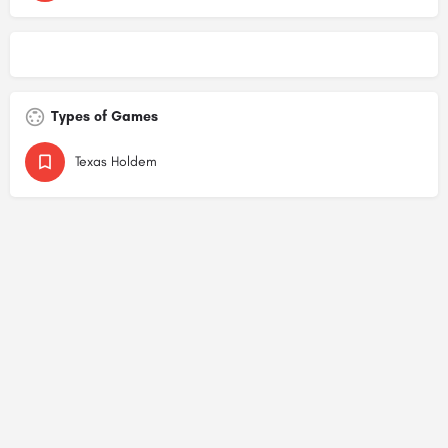
Types of Games
Texas Holdem