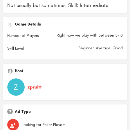
Not usually but sometimes. Skill: Intermediate
Game Details
Right now we play with between 5-10
Number of Players
Beginner, Average, Good
Skill Level
Host
zpruitt
Ad Type
Looking for Poker Players