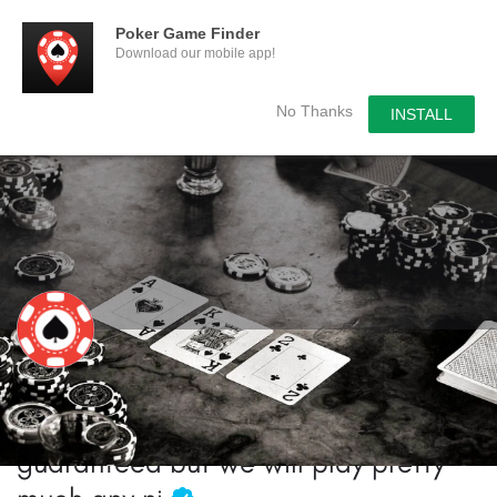
Poker Game Finder
Download our mobile app!
No Thanks
INSTALL
Fayetteville Poker Game -
Wednesday Nights are almost
guaranteed but we will play pretty